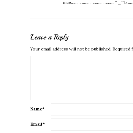
nice………………………………….^_^b……
Leave a Reply
Your email address will not be published.
Required f
Name
*
Email
*