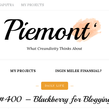
SAPUTRA
MY PROJECTS
What Creandivity Thinks About
MY PROJECTS
INGIN MELEK FINANSIAL?
DAILY LIFE
#400 – Blackberry for Bloggin