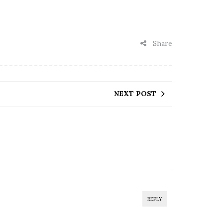
Share
NEXT POST
REPLY