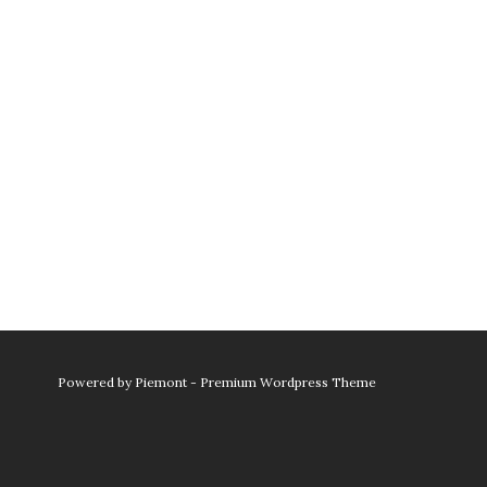
Powered by
Piemont - Premium Wordpress Theme