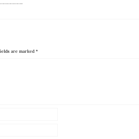
………………..
ields are marked
*