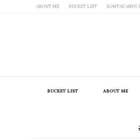
ABOUT ME
BUCKET LIST
KONTAK ANDY 
BUCKET LIST
ABOUT ME