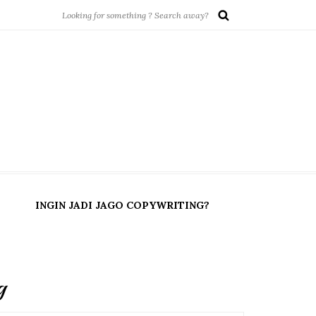
INGIN JADI JAGO COPYWRITING?
g