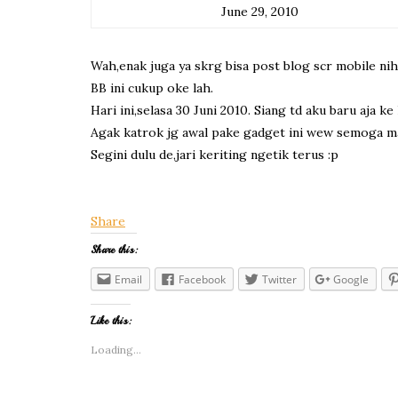
June 29, 2010
Wah,enak juga ya skrg bisa post blog scr mobile nih
BB ini cukup oke lah.
Hari ini,selasa 30 Juni 2010. Siang td aku baru aja
Agak katrok jg awal pake gadget ini wew semoga mak
Segini dulu de,jari keriting ngetik terus :p
Share
Share this:
Email
Facebook
Twitter
Google
Like this:
Loading...