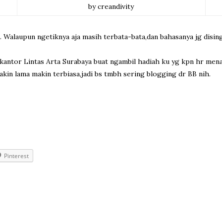
by creandivity
. Walaupun ngetiknya aja masih terbata-bata,dan bahasanya jg disin
 ke kantor Lintas Arta Surabaya buat ngambil hadiah ku yg kpn hr m
in lama makin terbiasa,jadi bs tmbh sering blogging dr BB nih.
Pinterest