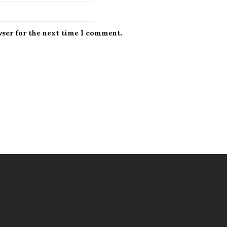
wser for the next time I comment.