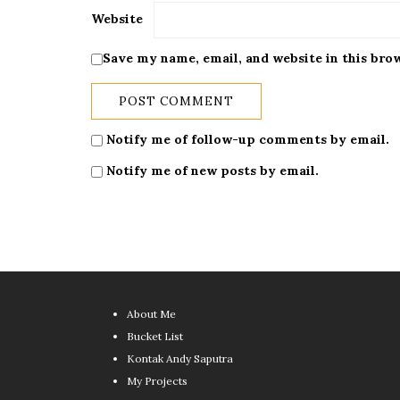
Website
Save my name, email, and website in this bro
Notify me of follow-up comments by email.
Notify me of new posts by email.
About Me
Bucket List
Kontak Andy Saputra
My Projects