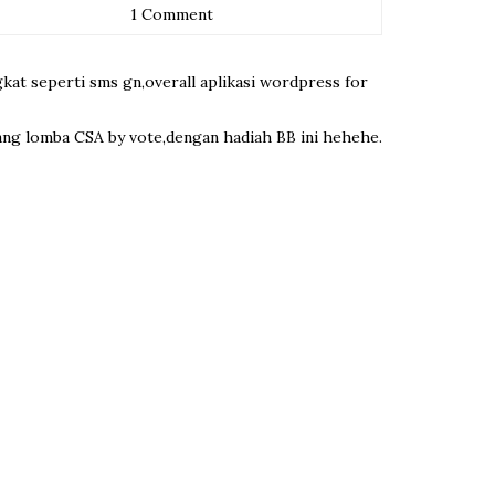
1 Comment
gkat seperti sms gn,overall aplikasi wordpress for
enang lomba CSA by vote,dengan hadiah BB ini hehehe.