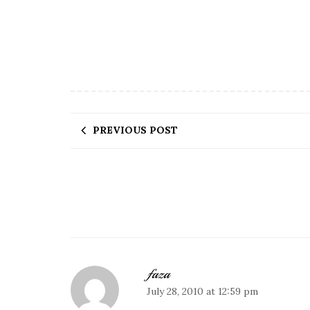
PREVIOUS POST
faza
July 28, 2010 at 12:59 pm