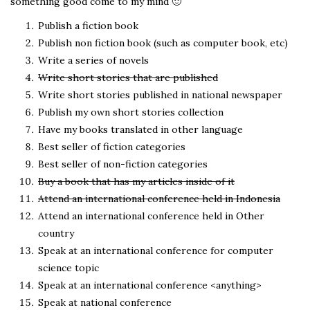
something good come to my mind 🙂
Publish a fiction book
Publish non fiction book (such as computer book, etc)
Write a series of novels
Write short stories that are published
Write short stories published in national newspaper
Publish my own short stories collection
Have my books translated in other language
Best seller of fiction categories
Best seller of non-fiction categories
Buy a book that has my articles inside of it
Attend an international conference held in Indonesia
Attend an international conference held in Other
country
Speak at an international conference for computer
science topic
Speak at an international conference <anything>
Speak at national conference