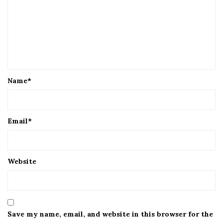
Name
*
Email
*
Website
Save my name, email, and website in this browser for the