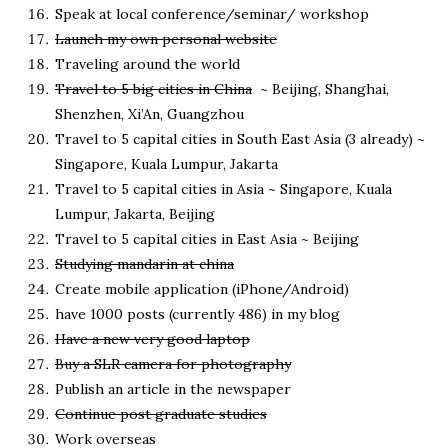
Speak at local conference/seminar/ workshop
Launch my own personal website
Traveling around the world
Travel to 5 big cities in China
~ Beijing, Shanghai,
Shenzhen, Xi’An, Guangzhou
Travel to 5 capital cities in South East Asia (3 already) ~
Singapore, Kuala Lumpur, Jakarta
Travel to 5 capital cities in Asia ~ Singapore, Kuala
Lumpur, Jakarta, Beijing
Travel to 5 capital cities in East Asia ~ Beijing
Studying mandarin at china
Create mobile application (iPhone/Android)
have 1000 posts (currently 486) in my blog
Have a new very good laptop
Buy a SLR camera for photography
Publish an article in the newspaper
Continue post graduate studies
Work overseas