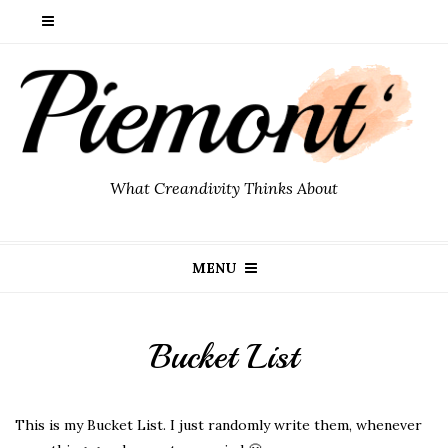
What Creandivity Thinks About
MENU
Bucket List
This is my Bucket List. I just randomly write them, whenever