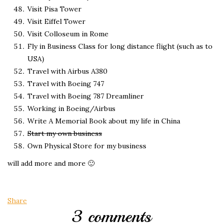
Visit Pisa Tower
Visit Eiffel Tower
Visit Colloseum in Rome
Fly in Business Class for long distance flight (such as to
USA)
Travel with Airbus A380
Travel with Boeing 747
Travel with Boeing 787 Dreamliner
Working in Boeing/Airbus
Write A Memorial Book about my life in China
Start my own business
Own Physical Store for my business
will add more and more 🙂
Share
3 comments