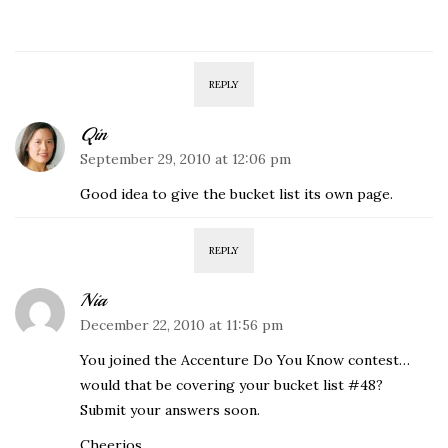
REPLY
Qin
September 29, 2010 at 12:06 pm
Good idea to give the bucket list its own page.
REPLY
Nia
December 22, 2010 at 11:56 pm
You joined the Accenture Do You Know contest…
would that be covering your bucket list #48?
Submit your answers soon.
Cheerios.