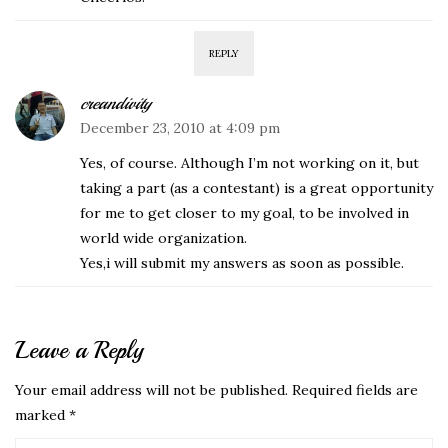
REPLY
creandivity
December 23, 2010 at 4:09 pm
Yes, of course. Although I’m not working on it, but
taking a part (as a contestant) is a great opportunity
for me to get closer to my goal, to be involved in
world wide organization.
Yes,i will submit my answers as soon as possible.
Leave a Reply
Your email address will not be published.
Required fields are
marked
*