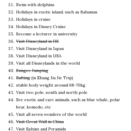
Swim with dolphins
Holidays in exotic island, such as Bahamas
Holidays in cruise
Holidays in Disney Cruise
Become a lecturer in university
Visit Disneyland in HK
Visit Disneyland in Japan
Visit Disneyland in USA
Visit all Disneylands in the world
Bungee Jumping
Rafting
(in Zhang Jia Jie Trip)
stable body weight around 68-70kg
Visit two pole, south and north pole
See exotic and rare animals, such as blue whale, polar
bear, komodo, etc
Visit all seven wonders of the world
Visit Great Wall in China
Visit Sphinx and Pyramids