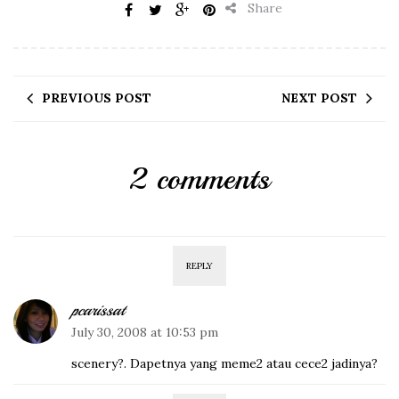
Share
PREVIOUS POST
NEXT POST
2 comments
REPLY
pcarissat
July 30, 2008 at 10:53 pm
scenery?. Dapetnya yang meme2 atau cece2 jadinya?