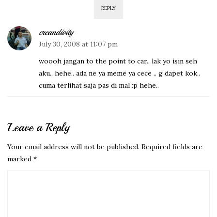
REPLY
creandivity
July 30, 2008 at 11:07 pm
woooh jangan to the point to car.. lak yo isin seh
aku.. hehe.. ada ne ya meme ya cece .. g dapet kok..
cuma terlihat saja pas di mal :p hehe..
Leave a Reply
Your email address will not be published.
Required fields are
marked
*