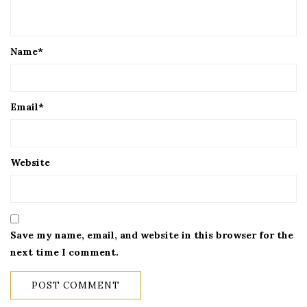
Name
*
Email
*
Website
Save my name, email, and website in this browser for the
next time I comment.