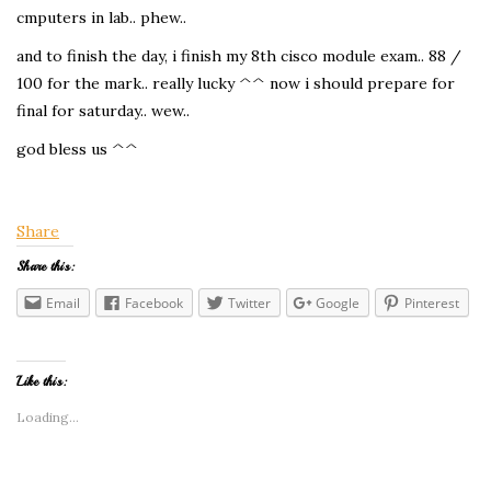
cmputers in lab.. phew..
and to finish the day, i finish my 8th cisco module exam.. 88 /
100 for the mark.. really lucky ^^ now i should prepare for
final for saturday.. wew..
god bless us ^^
Share
Share this:
Email
Facebook
Twitter
Google
Pinterest
Like this:
Loading...