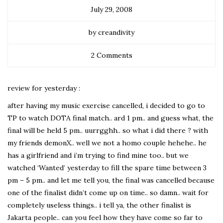
July 29, 2008
by creandivity
2 Comments
review for yesterday :
after having my music exercise cancelled, i decided to go to
TP to watch DOTA final match.. ard 1 pm.. and guess what, the
final will be held 5 pm.. uurrgghh.. so what i did there ? with
my friends demonX.. well we not a homo couple hehehe.. he
has a girlfriend and i’m trying to find mine too.. but we
watched ‘Wanted’ yesterday to fill the spare time between 3
pm – 5 pm.. and let me tell you, the final was cancelled because
one of the finalist didn’t come up on time.. so damn.. wait for
completely useless things.. i tell ya, the other finalist is
Jakarta people.. can you feel how they have come so far to