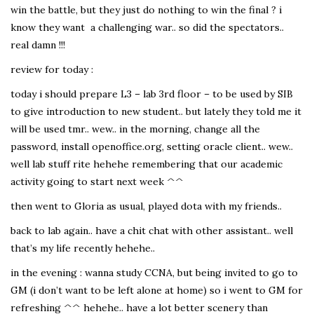
win the battle, but they just do nothing to win the final ? i
know they want a challenging war.. so did the spectators..
real damn !!!
review for today :
today i should prepare L3 – lab 3rd floor – to be used by SIB
to give introduction to new student.. but lately they told me it
will be used tmr.. wew.. in the morning, change all the
password, install openoffice.org, setting oracle client.. wew..
well lab stuff rite hehehe remembering that our academic
activity going to start next week ^^
then went to Gloria as usual, played dota with my friends..
back to lab again.. have a chit chat with other assistant.. well
that’s my life recently hehehe..
in the evening : wanna study CCNA, but being invited to go to
GM (i don’t want to be left alone at home) so i went to GM for
refreshing ^^ hehehe.. have a lot better scenery than