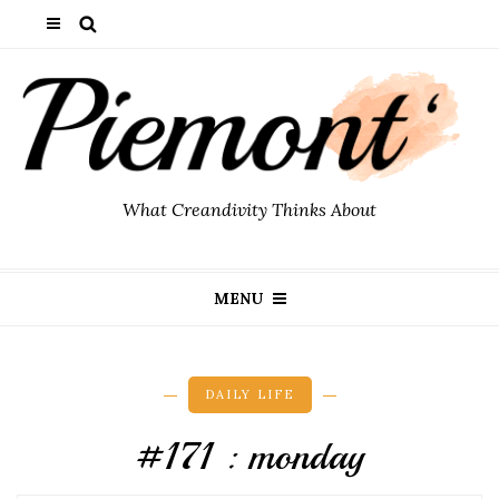
What Creandivity Thinks About
MENU
DAILY LIFE
#171 : monday