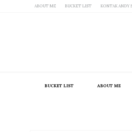
ABOUT ME
BUCKET LIST
KONTAK ANDY 
BUCKET LIST
ABOUT ME