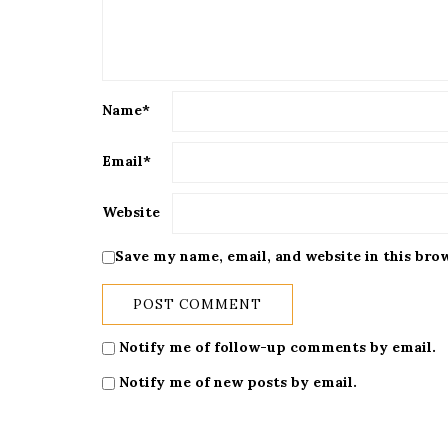
Name
*
Email
*
Website
Save my name, email, and website in this bro
Notify me of follow-up comments by email.
Notify me of new posts by email.