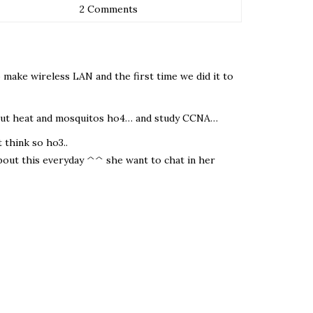
2 Comments
o make wireless LAN and the first time we did it to
thout heat and mosquitos ho4… and study CCNA…
 think so ho3..
 about this everyday ^^ she want to chat in her