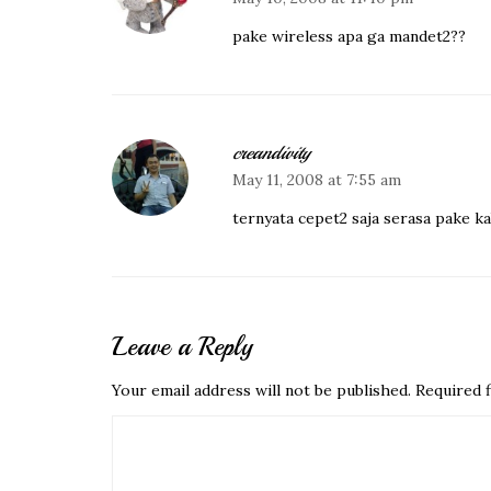
pake wireless apa ga mandet2??
creandivity
May 11, 2008 at 7:55 am
ternyata cepet2 saja serasa pake 
Leave a Reply
Your email address will not be published.
Required f