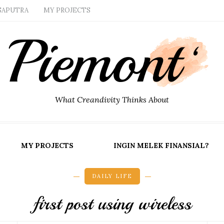
SAPUTRA
MY PROJECTS
What Creandivity Thinks About
MY PROJECTS
INGIN MELEK FINANSIAL?
DAILY LIFE
first post using wireless