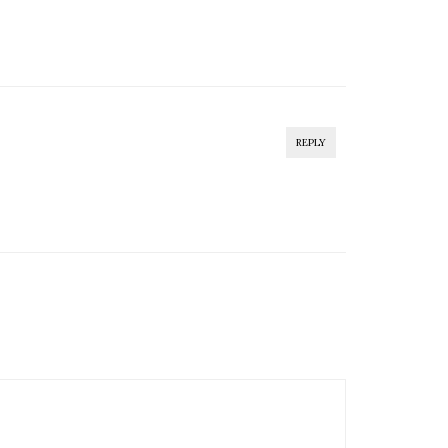
REPLY