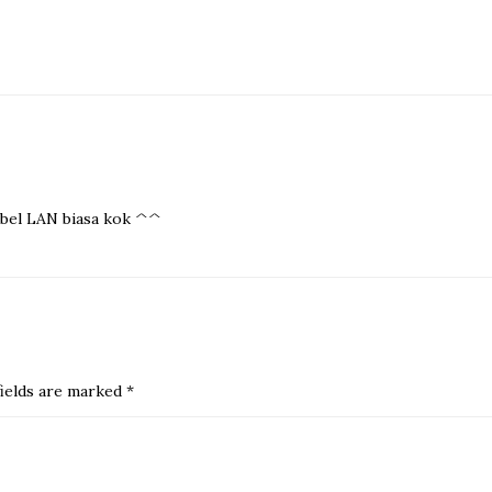
kabel LAN biasa kok ^^
ields are marked
*