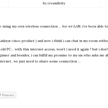
by creandivity
ine using my own wireless connection … for wi-LAN, i’ve been able t
 Linksys-cisco product ) and now i think i can chat in my room wi
ld PC… with this internet access, won’t i need it again ? but i don’t
eginner and besides, i can fulfill my promise to my sis who asks me
ternet.. we just need to share some connection …
Pinterest