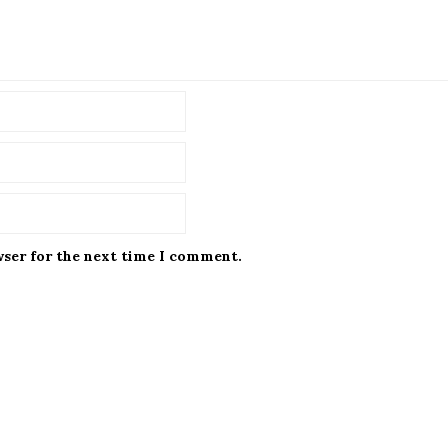
wser for the next time I comment.