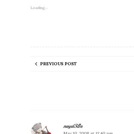
Loading...
PREVIOUS POST
nayd3l1n
May 10, 2008 at 11:40 pm