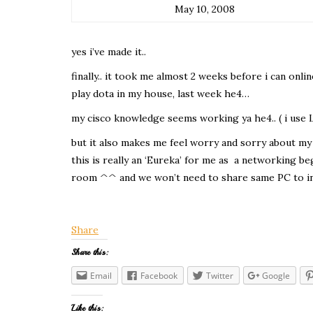
May 10, 2008
yes i’ve made it..
finally.. it took me almost 2 weeks before i can onl
play dota in my house, last week he4…
my cisco knowledge seems working ya he4.. ( i use
but it also makes me feel worry and sorry about my o
this is really an ‘Eureka’ for me as a networking b
room ^^ and we won’t need to share same PC to in
Share
Share this:
Email
Facebook
Twitter
Google
Like this: