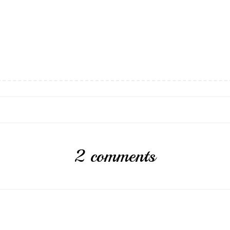
2 comments