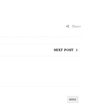
Share
NEXT POST
REPLY