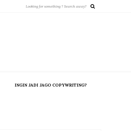
INGIN JADI JAGO COPYWRITING?