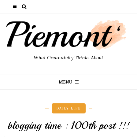
What Creandivity Thinks About
MENU
DAILY LIFE
blogging time : 100th post !!!