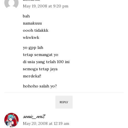
May 19, 2008 at 9:20 pm
bah
namakuuu
oooh tidakkk
wkwkwk
yo gpp lah
tetap semangat yo
di usia yang telah 100 ini
semoga tetap jaya
merdeka!!
hohoho salah yo?
REPLY
sonic_ver2
May 20, 2008 at 12:19 am