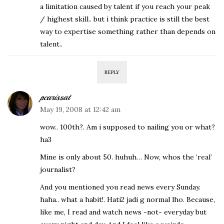
a limitation caused by talent if you reach your peak
/ highest skill.. but i think practice is still the best
way to expertise something rather than depends on
talent..
REPLY
pcarissat
May 19, 2008 at 12:42 am
wow.. 100th?. Am i supposed to nailing you or what?
ha3
Mine is only about 50. huhuh… Now, whos the ‘real’
journalist?
And you mentioned you read news every Sunday.
haha.. what a habit!. Hati2 jadi g normal lho. Because,
like me, I read and watch news -not- everyday but