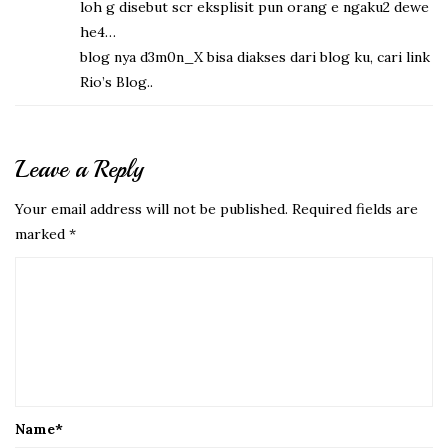
loh g disebut scr eksplisit pun orang e ngaku2 dewe
he4…
blog nya d3m0n_X bisa diakses dari blog ku, cari link
Rio’s Blog..
Leave a Reply
Your email address will not be published.
Required fields are
marked
*
Name
*