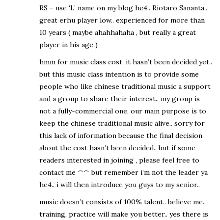
RS – use ‘L’ name on my blog he4.. Riotaro Sananta..
great erhu player low.. experienced for more than
10 years ( maybe ahahhahaha , but really a great
player in his age )
hmm for music class cost, it hasn’t been decided yet..
but this music class intention is to provide some
people who like chinese traditional music a support
and a group to share their interest.. my group is
not a fully-commercial one, our main purpose is to
keep the chinese traditional music alive.. sorry for
this lack of information because the final decision
about the cost hasn’t been decided.. but if some
readers interested in joining , please feel free to
contact me ^^ but remember i’m not the leader ya
he4.. i will then introduce you guys to my senior..
music doesn’t consists of 100% talent.. believe me..
training, practice will make you better.. yes there is