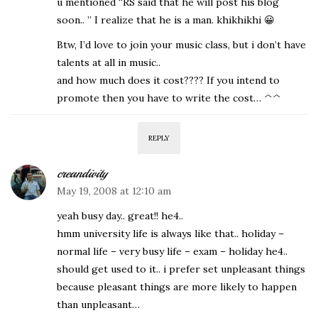
u mentioned “RS said that he will post his blog
soon.. ” I realize that he is a man. khikhikhi 😀
Btw, I’d love to join your music class, but i don’t have
talents at all in music..
and how much does it cost???? If you intend to
promote then you have to write the cost… ^^
REPLY
creandivity
May 19, 2008 at 12:10 am
yeah busy day.. great!! he4..
hmm university life is always like that.. holiday –
normal life – very busy life – exam – holiday he4..
should get used to it.. i prefer set unpleasant things
because pleasant things are more likely to happen
than unpleasant…