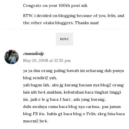
Congratz on your 100th post ndi.
BTW, i decided on blogging because of you, felix, and
the other otaku bloggers. Thanks man!
REPLY
creandivity
May 20, 2008 at 12:35 pm
ya ya dua orang paling bawah ini sekarang dah punya
blog sendiri2 yah..
yah bagus lah.. aku jg kurang bacaan nya blog2 orang
lain nih he4..maklum, kebutuhan baca tingkat tinggi
ini.. jadi e le g baca 1 hari , ada yang kurang..
dulu awalnya cuma baca blog nya carissa.. pas jaman
blog FS itu.. habis gt baca blog e Felix. skrg bisa baca
macem2 he4..