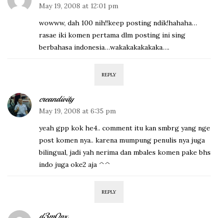
May 19, 2008 at 12:01 pm
wowww, dah 100 nih!!keep posting ndik!hahaha…
rasae iki komen pertama dlm posting ini sing
berbahasa indonesia…wakakakakakaka….
REPLY
creandivity
May 19, 2008 at 6:35 pm
yeah gpp kok he4.. comment itu kan smbrg yang nge
post komen nya.. karena mumpung penulis nya juga
bilingual, jadi yah nerima dan mbales komen pake bhs
indo juga oke2 aja ^^
REPLY
d3m0nx