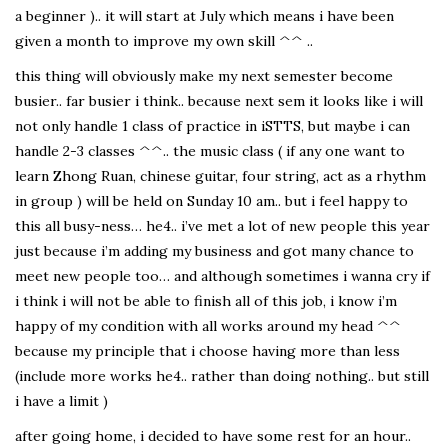
a beginner ).. it will start at July which means i have been
given a month to improve my own skill ^^ ..
this thing will obviously make my next semester become
busier.. far busier i think.. because next sem it looks like i will
not only handle 1 class of practice in iSTTS, but maybe i can
handle 2-3 classes ^^.. the music class ( if any one want to
learn Zhong Ruan, chinese guitar, four string, act as a rhythm
in group ) will be held on Sunday 10 am.. but i feel happy to
this all busy-ness… he4.. i’ve met a lot of new people this year
just because i’m adding my business and got many chance to
meet new people too… and although sometimes i wanna cry if
i think i will not be able to finish all of this job, i know i’m
happy of my condition with all works around my head ^^
because my principle that i choose having more than less
(include more works he4.. rather than doing nothing.. but still
i have a limit )
after going home, i decided to have some rest for an hour..