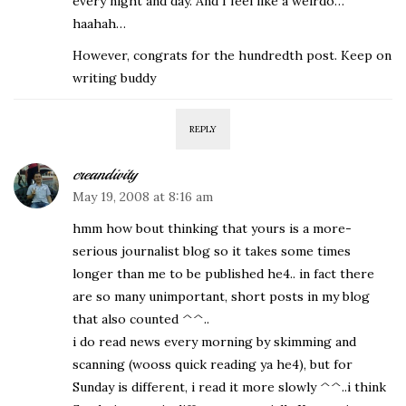
every night and day. And I feel like a weirdo…
haahah…
However, congrats for the hundredth post. Keep on
writing buddy
REPLY
creandivity
May 19, 2008 at 8:16 am
hmm how bout thinking that yours is a more-
serious journalist blog so it takes some times
longer than me to be published he4.. in fact there
are so many unimportant, short posts in my blog
that also counted ^^..
i do read news every morning by skimming and
scanning (wooss quick reading ya he4), but for
Sunday is different, i read it more slowly ^^..i think