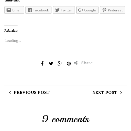
Share this:
Email
Facebook
Twitter
Google
Pinterest
Like this:
Loading...
Share
PREVIOUS POST
NEXT POST
9 comments