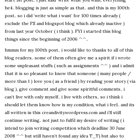
start 1st post.. i just said ‘write what you want. everything’
he4.. blogging is just as simple as that.. and this is my 100th
post.. so i did ‘write what i want’ for 100 times already (
exclude the FS and blogspot blog which already inactive )
from last year October ( i think ). FYI i started this blog
things since the beginning of 2006 ^^..
hmmm for my 100th post.. i would like to thanks to all of this
blog readers.. some of them often give me a spirit if i wrote
some unpleasant stuffs ( such as assignments ^^ ) and i admit
that it is so pleasant to know that someone ( many people /
more than 1 ) love you ( as a friend ) by reading your story ( via
blog ), give comment and give some spiritful comments.. i
can’t live with only myself.. i live with others.. so i think i
should let them know how is my condition, what i feel.. and its
all written in this creandivity.wordpress.com and i’ll still
continue writing.. not just to fulfil my desire of writing ( i
intend to join writing competition which deadline 30 June
2008 ^^ but still haven’t found any idea T_T) but also to