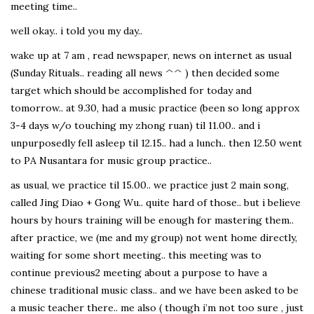
meeting time..
well okay.. i told you my day..
wake up at 7 am , read newspaper, news on internet as usual
(Sunday Rituals.. reading all news ^^ ) then decided some
target which should be accomplished for today and
tomorrow.. at 9.30, had a music practice (been so long approx
3-4 days w/o touching my zhong ruan) til 11.00.. and i
unpurposedly fell asleep til 12.15.. had a lunch.. then 12.50 went
to PA Nusantara for music group practice..
as usual, we practice til 15.00.. we practice just 2 main song,
called Jing Diao + Gong Wu.. quite hard of those.. but i believe
hours by hours training will be enough for mastering them..
after practice, we (me and my group) not went home directly,
waiting for some short meeting.. this meeting was to
continue previous2 meeting about a purpose to have a
chinese traditional music class.. and we have been asked to be
a music teacher there.. me also ( though i’m not too sure , just