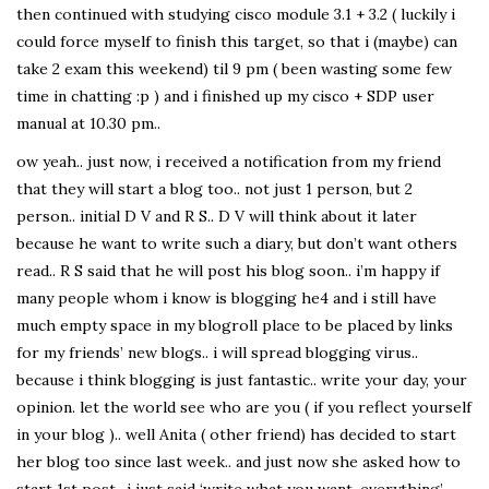
then continued with studying cisco module 3.1 + 3.2 ( luckily i
could force myself to finish this target, so that i (maybe) can
take 2 exam this weekend) til 9 pm ( been wasting some few
time in chatting :p ) and i finished up my cisco + SDP user
manual at 10.30 pm..
ow yeah.. just now, i received a notification from my friend
that they will start a blog too.. not just 1 person, but 2
person.. initial D V and R S.. D V will think about it later
because he want to write such a diary, but don’t want others
read.. R S said that he will post his blog soon.. i’m happy if
many people whom i know is blogging he4 and i still have
much empty space in my blogroll place to be placed by links
for my friends’ new blogs.. i will spread blogging virus..
because i think blogging is just fantastic.. write your day, your
opinion. let the world see who are you ( if you reflect yourself
in your blog ).. well Anita ( other friend) has decided to start
her blog too since last week.. and just now she asked how to