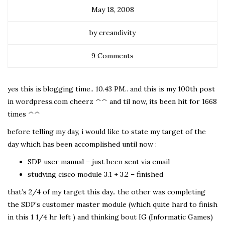
May 18, 2008
by creandivity
9 Comments
yes this is blogging time.. 10.43 PM.. and this is my 100th post
in wordpress.com cheerz ^^ and til now, its been hit for 1668
times ^^
before telling my day, i would like to state my target of the
day which has been accomplished until now :
SDP user manual – just been sent via email
studying cisco module 3.1 + 3.2 – finished
that’s 2/4 of my target this day.. the other was completing
the SDP’s customer master module (which quite hard to finish
in this 1 1/4 hr left ) and thinking bout IG (Informatic Games)