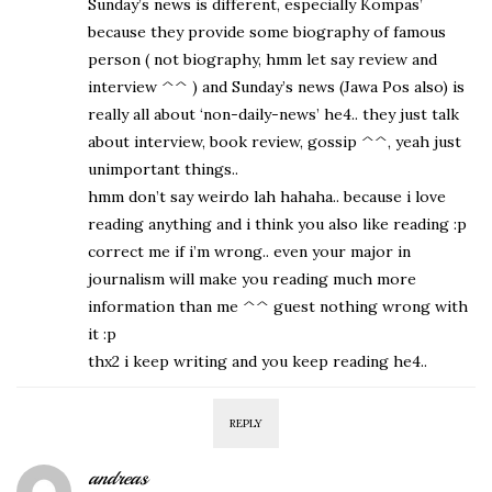
Sunday’s news is different, especially Kompas’
because they provide some biography of famous
person ( not biography, hmm let say review and
interview ^^ ) and Sunday’s news (Jawa Pos also) is
really all about ‘non-daily-news’ he4.. they just talk
about interview, book review, gossip ^^, yeah just
unimportant things..
hmm don’t say weirdo lah hahaha.. because i love
reading anything and i think you also like reading :p
correct me if i’m wrong.. even your major in
journalism will make you reading much more
information than me ^^ guest nothing wrong with
it :p
thx2 i keep writing and you keep reading he4..
REPLY
andreas