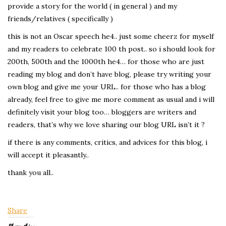
provide a story for the world ( in general ) and my
friends/relatives ( specifically )
this is not an Oscar speech he4.. just some cheerz for myself
and my readers to celebrate 100 th post.. so i should look for
200th, 500th and the 1000th he4… for those who are just
reading my blog and don’t have blog, please try writing your
own blog and give me your URL.. for those who has a blog
already, feel free to give me more comment as usual and i will
definitely visit your blog too… bloggers are writers and
readers, that’s why we love sharing our blog URL isn’t it ?
if there is any comments, critics, and advices for this blog, i
will accept it pleasantly..
thank you all..
Share