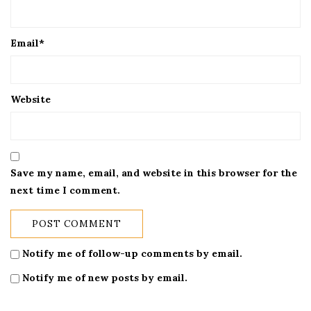
Email
*
Website
Save my name, email, and website in this browser for the
next time I comment.
Notify me of follow-up comments by email.
Notify me of new posts by email.