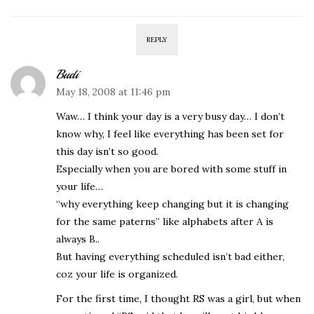
REPLY
Budi
May 18, 2008 at 11:46 pm
Waw… I think your day is a very busy day… I don’t
know why, I feel like everything has been set for
this day isn’t so good.
Especially when you are bored with some stuff in
your life…
“why everything keep changing but it is changing
for the same paterns” like alphabets after A is
always B..
But having everything scheduled isn’t bad either,
coz your life is organized.
For the first time, I thought RS was a girl, but when