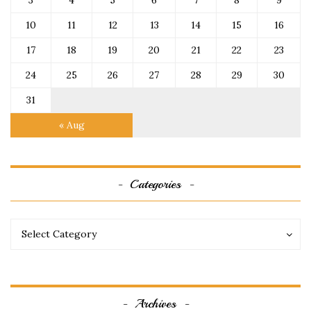
3
4
5
6
7
8
9
10
11
12
13
14
15
16
17
18
19
20
21
22
23
24
25
26
27
28
29
30
31
« Aug
Categories
Categories
Categories
Select Category
Archives