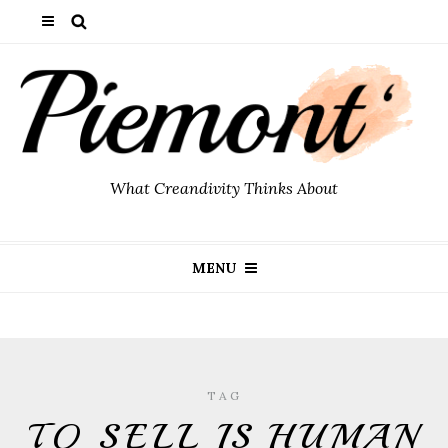
What Creandivity Thinks About
MENU
TAG
TO SELL IS HUMAN