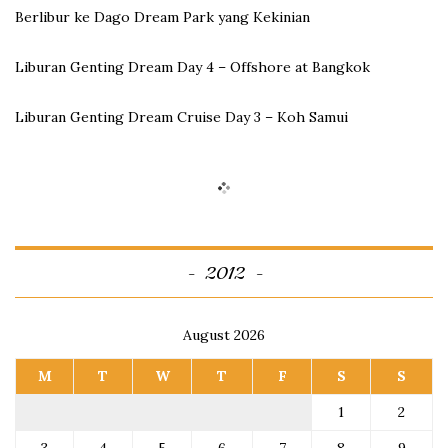
Berlibur ke Dago Dream Park yang Kekinian
Liburan Genting Dream Day 4 – Offshore at Bangkok
Liburan Genting Dream Cruise Day 3 – Koh Samui
2012
August 2026
M
T
W
T
F
S
S
1
2