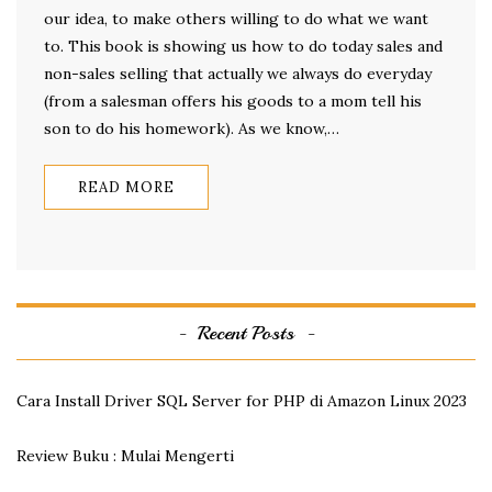
our idea, to make others willing to do what we want
to. This book is showing us how to do today sales and
non-sales selling that actually we always do everyday
(from a salesman offers his goods to a mom tell his
son to do his homework). As we know,…
READ MORE
Recent Posts
Cara Install Driver SQL Server for PHP di Amazon Linux 2023
Review Buku : Mulai Mengerti