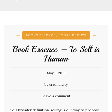
BOOKS ESSENCE
,
BOOKS REVIEW
Book Essence – To Sell is
Human
May 8, 2013
by creandivity
Leave a comment
To a broader definition, selling is our way to propose