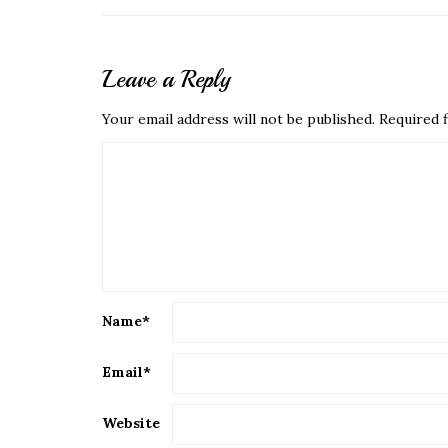
Leave a Reply
Your email address will not be published.
Required f
Name
*
Email
*
Website