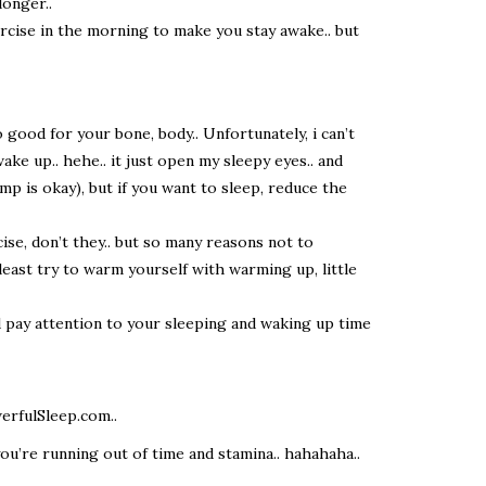
longer..
ercise in the morning to make you stay awake.. but
so good for your bone, body.. Unfortunately, i can’t
ke up.. hehe.. it just open my sleepy eyes.. and
amp is okay), but if you want to sleep, reduce the
cise, don’t they.. but so many reasons not to
 least try to warm yourself with warming up, little
ld pay attention to your sleeping and waking up time
erfulSleep.com..
 you’re running out of time and stamina.. hahahaha..