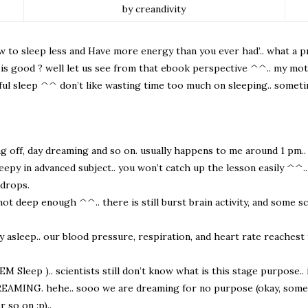
by creandivity
to sleep less and Have more energy than you ever had’.. what a prov
ep is good ? well let us see from that ebook perspective ^^.. my mo
ful sleep ^^ don’t like wasting time too much on sleeping.. someti
ng off, day dreaming and so on. usually happens to me around 1 pm..
py in advanced subject.. you won’t catch up the lesson easily ^^.. b
 drops.
ot deep enough ^^.. there is still burst brain activity, and some sc
lly asleep.. our blood pressure, respiration, and heart rate reaches
Sleep ).. scientists still don’t know what is this stage purpose.. i
is DREAMING. hehe.. sooo we are dreaming for no purpose (okay, some 
 so on :p)..