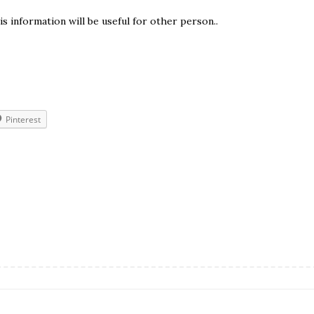
is information will be useful for other person..
Pinterest