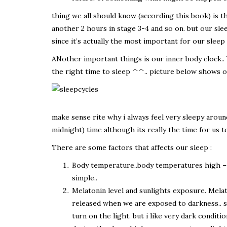
thing we all should know (according this book) is tha
another 2 hours in stage 3-4 and so on. but our sleep 
since it’s actually the most important for our slee
ANother important things is our inner body clock.. 
the right time to sleep ^^.. picture below shows ou
make sense rite why i always feel very sleepy aroun
midnight) time although its really the time for us to
There are some factors that affects our sleep :
Body temperature..body temperatures high – wo
simple..
Melatonin level and sunlights exposure. Mela
released when we are exposed to darkness.. 
turn on the light. but i like very dark conditi