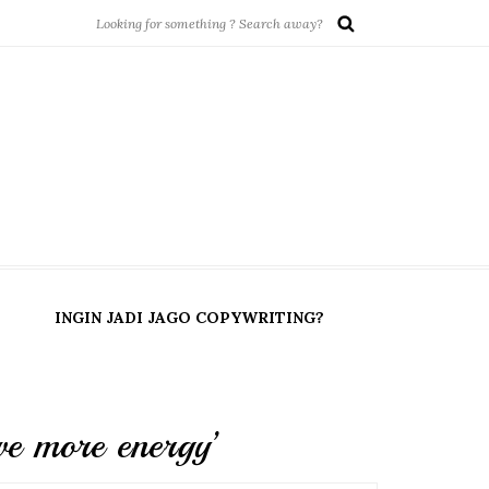
INGIN JADI JAGO COPYWRITING?
e more energy’