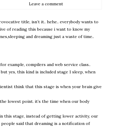
Leave a comment
ocative title, isn’t it.. hehe.. everybody wants to
tive of reading this because i want to know my
mes,sleeping and dreaming just a waste of time..
 for example, compilers and web service class..
ut yes, this kind is included stage 1 sleep, when
ientist think that this stage is when your brain give
t the lowest point. it’s the time when our body
n this stage, instead of getting lower activity, our
people said that dreaming is a notification of