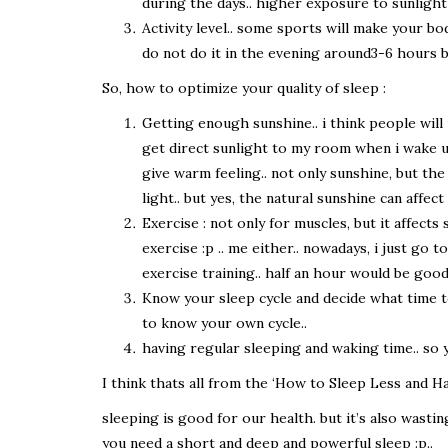
during the days.. higher exposure to sunlight
Activity level.. some sports will make your b
do not do it in the evening around3-6 hours b
So, how to optimize your quality of sleep :
Getting enough sunshine.. i think people will un
get direct sunlight to my room when i wake up.
give warm feeling.. not only sunshine, but the 
light.. but yes, the natural sunshine can affect
Exercise : not only for muscles, but it affect
exercise :p .. me either.. nowadays, i just go
exercise training.. half an hour would be goo
Know your sleep cycle and decide what time to
to know your own cycle..
having regular sleeping and waking time.. so
I think thats all from the ‘How to Sleep Less and 
sleeping is good for our health. but it’s also wastin
you need a short and deep and powerful sleep :p..