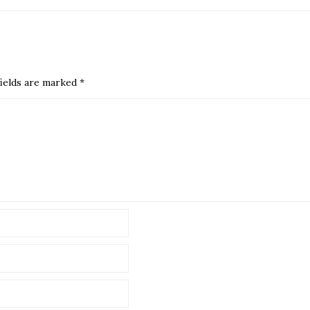
ields are marked
*