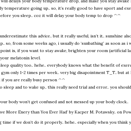
 will delays your body temperature drop, and make you stay awake 
ody temperature going up.. so, it’s really good to have sport and ex
efore you sleep.. coz it will delay your body temp to drop ^^
derestimate this advice.. but it really useful, isn’t it.. sunshine al
. so, from some weeks ago, i usually do ‘sunbathing’ as soon as i wa
point is, if you want to stay awake, brighten your room (artificial l
 your melatonin level.
s sleep quality too.. hehe.. everybody knows what the benefit of exer
 to gym only 1-2 times per week.. very big disapointment T_T.. but at
d if you are really busy person ^^
 sleep and to wake up.. this really need trial and error.. you shou
 your body won’t get confused and not messed up your body clock..
Have More Enery than You Ever Had’ by Kacper M. Potawsky.. on Pow
g time if we don’t do it properly.. hehe.. especially when you think