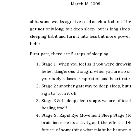
March 18, 2009
ahh.. some weeks ago, i’ve read an ebook about ‘How 
get not only long, but deep sleep.. but is long sle
sleeping habit and turn it into less but more power
hehe..
First part, there are 5 steps of sleeping
Stage 1 : when you feel as if you were drowsi
hehe.. dangerous though.. when you are so slee
your body relaxes, respiration and heart rate
Stage 2 : another gateway to deep sleep, but n
sign to ‘turn it off’
Stage 3 & 4 : deep sleep stage. we are officia
healing itself
Stage 5 : Rapid Eye Movement Sleep Stage ( REM 
brain increase its activity, and, the effect 
future, of something what might be happen or