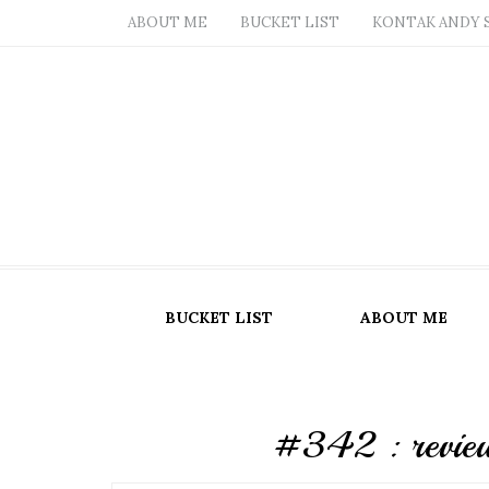
ABOUT ME
BUCKET LIST
KONTAK ANDY 
BUCKET LIST
ABOUT ME
#342 : review