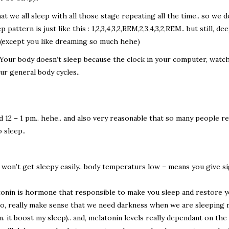
t we all sleep with all those stage repeating all the time.. so we do
pattern is just like this : 1,2,3,4,3,2,REM,2,3,4,3,2,REM.. but still, 
p (except you like dreaming so much hehe)
Your body doesn’t sleep because the clock in your computer, watch, e
r general body cycles..
d 12 – 1 pm.. hehe.. and also very reasonable that so many people r
 sleep..
n’t get sleepy easily.. body temperaturs low – means you give sign
tonin is hormone that responsible to make you sleep and restore y
so, really make sense that we need darkness when we are sleeping 
on. it boost my sleep).. and, melatonin levels really dependant on t