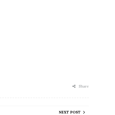
Share
NEXT POST