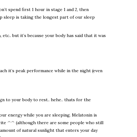
n’t spend first 1 hour in stage 1 and 2, then
deep sleep is taking the longest part of our sleep
tc.. but it’s because your body has said that it was
each it’s peak performance while in the night (even
 to your body to rest.. hehe.. thats for the
our energy while you are sleeping. Melatonin is
rite ^^ (although there are some people who still
he amount of natural sunlight that enters your day