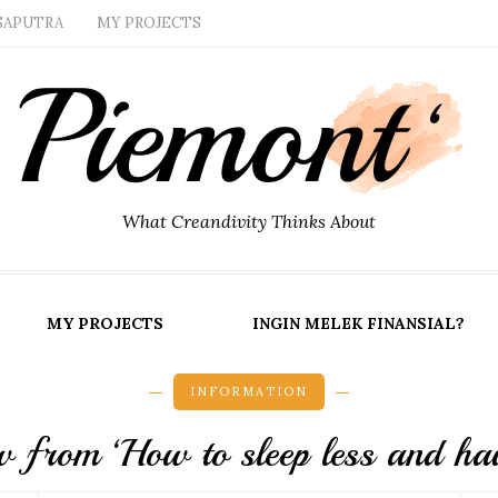
SAPUTRA
MY PROJECTS
What Creandivity Thinks About
MY PROJECTS
INGIN MELEK FINANSIAL?
INFORMATION
 from ‘How to sleep less and hav