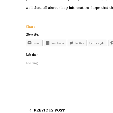
well thats all about sleep information.. hope that th
Share
Share this:
Email
Facebook
Twitter
Google
Like this:
Loading...
PREVIOUS POST