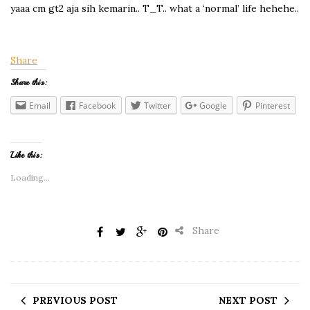
yaaa cm gt2 aja sih kemarin.. T_T.. what a ‘normal’ life hehehe..
Share
Share this:
Email
Facebook
Twitter
Google
Pinterest
Like this:
Loading...
Share
PREVIOUS POST
NEXT POST