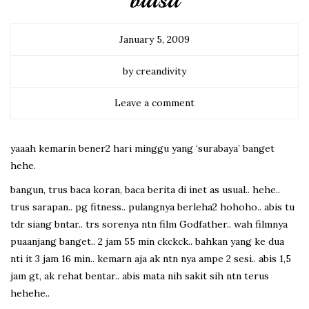
biasa
January 5, 2009
by creandivity
Leave a comment
yaaah kemarin bener2 hari minggu yang ‘surabaya’ banget
hehe.
bangun, trus baca koran, baca berita di inet as usual.. hehe..
trus sarapan.. pg fitness.. pulangnya berleha2 hohoho.. abis tu
tdr siang bntar.. trs sorenya ntn film Godfather.. wah filmnya
puaanjang banget.. 2 jam 55 min ckckck.. bahkan yang ke dua
nti it 3 jam 16 min.. kemarn aja ak ntn nya ampe 2 sesi.. abis 1,5
jam gt, ak rehat bentar.. abis mata nih sakit sih ntn terus
hehehe..