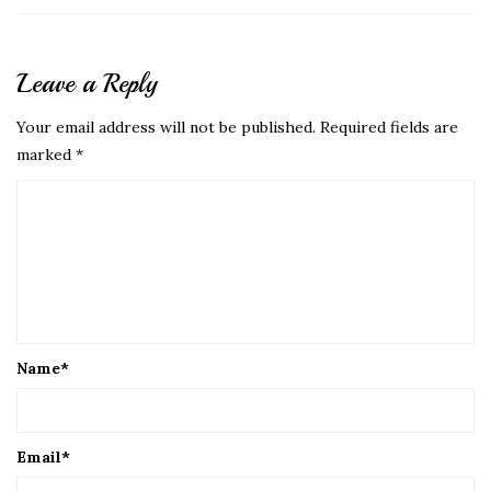
Leave a Reply
Your email address will not be published.
Required fields are
marked
*
Name
*
Email
*