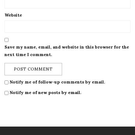
Website
Save my name, email, and website in this browser for the
next time I comment.
Notify me of follow-up comments by email.
Notify me of new posts by email.