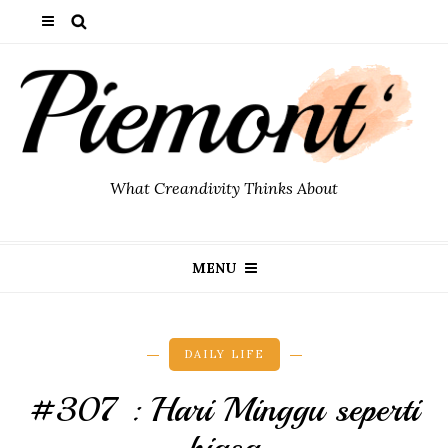
What Creandivity Thinks About
MENU
DAILY LIFE
#307 : Hari Minggu seperti