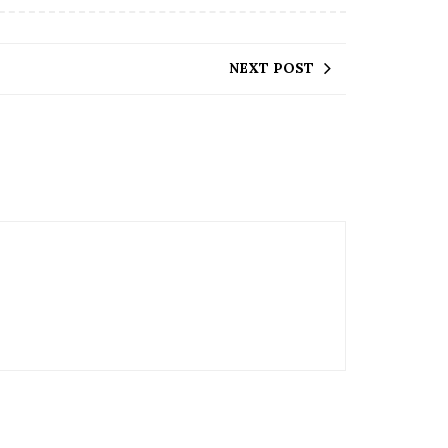
NEXT POST