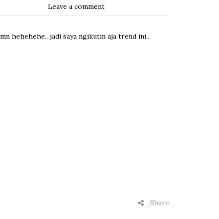
Leave a comment
 hehehehe.. jadi saya ngikutin aja trend ini..
Share