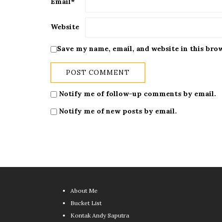
Email
*
Website
Save my name, email, and website in this bro
Notify me of follow-up comments by email.
Notify me of new posts by email.
About Me
Bucket List
Kontak Andy Saputra