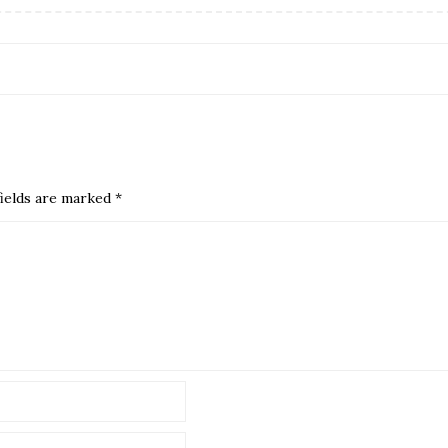
ields are marked
*