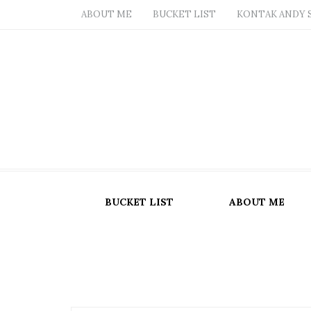
ABOUT ME
BUCKET LIST
KONTAK ANDY 
BUCKET LIST
ABOUT ME