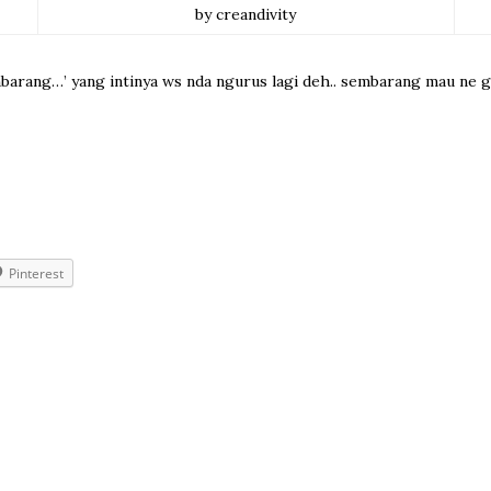
by creandivity
mbarang…’ yang intinya ws nda ngurus lagi deh.. sembarang mau ne gmn
Pinterest