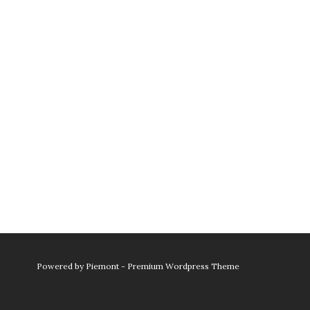
Powered by
Piemont - Premium Wordpress Theme