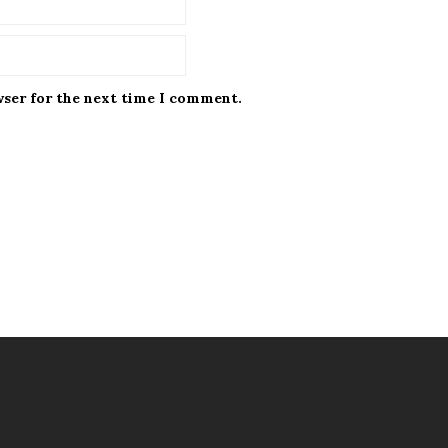
wser for the next time I comment.