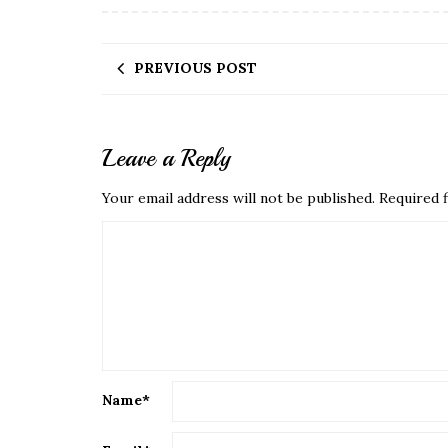
PREVIOUS POST
Leave a Reply
Your email address will not be published.
Required f
Name
*