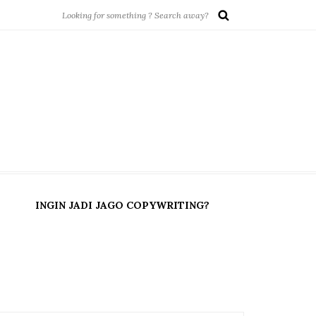
INGIN JADI JAGO COPYWRITING?