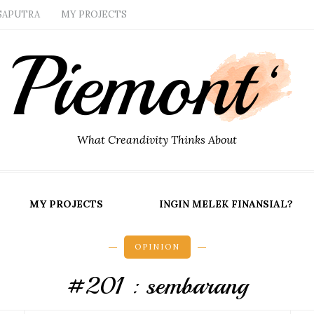
SAPUTRA
MY PROJECTS
What Creandivity Thinks About
MY PROJECTS
INGIN MELEK FINANSIAL?
OPINION
#201 : sembarang