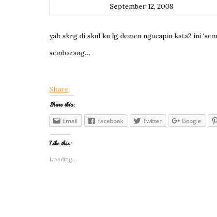
September 12, 2008
yah skrg di skul ku lg demen ngucapin kata2 ini ‘se
sembarang…
Share
Share this:
Email
Facebook
Twitter
Google
Like this:
Loading...