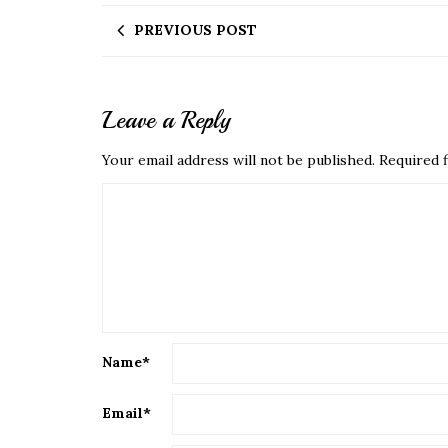
PREVIOUS POST
Leave a Reply
Your email address will not be published.
Required f
Name
*
Email
*