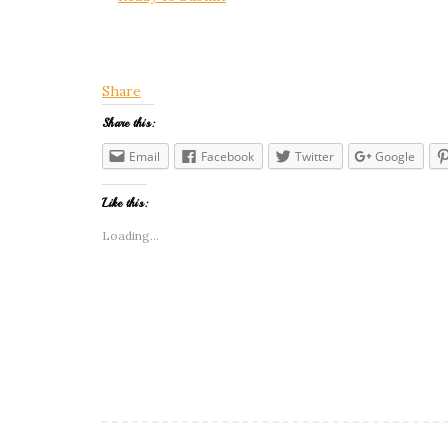
Share
Share this:
Email
Facebook
Twitter
Google
Like this:
Loading...