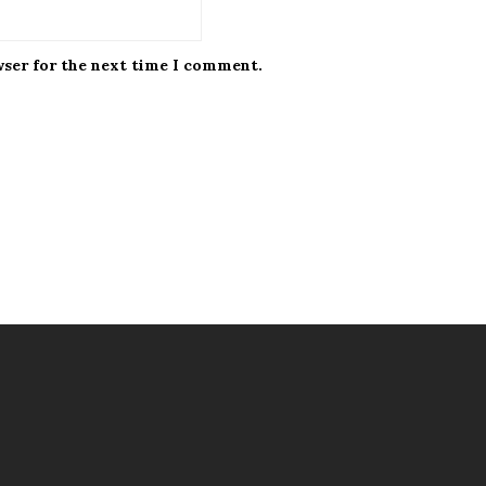
wser for the next time I comment.