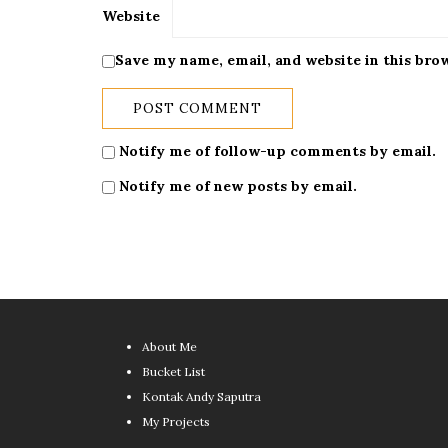
Website
Save my name, email, and website in this bro
Notify me of follow-up comments by email.
Notify me of new posts by email.
About Me
Bucket List
Kontak Andy Saputra
My Projects