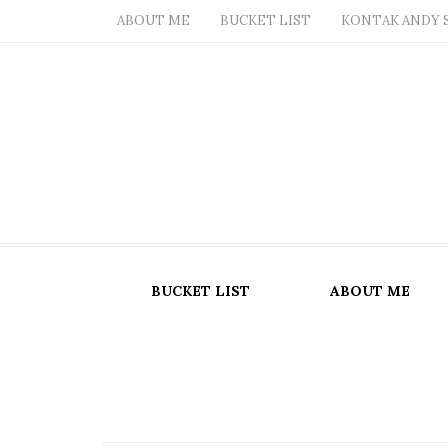
ABOUT ME
BUCKET LIST
KONTAK ANDY 
BUCKET LIST
ABOUT ME