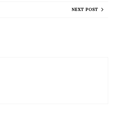
NEXT POST