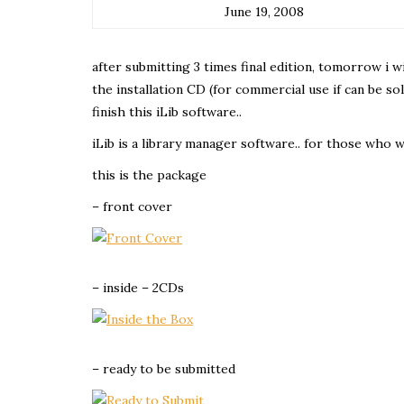
June 19, 2008
after submitting 3 times final edition, tomorrow i wil
the installation CD (for commercial use if can be sol
finish this iLib software..
iLib is a library manager software.. for those who 
this is the package
– front cover
– inside – 2CDs
– ready to be submitted