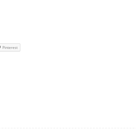
Pinterest