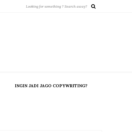
INGIN JADI JAGO COPYWRITING?