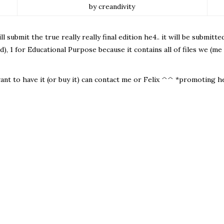
by creandivity
l submit the true really really final edition he4.. it will be submitt
d), 1 for Educational Purpose because it contains all of files we (me
want to have it (or buy it) can contact me or Felix ^^ *promoting he