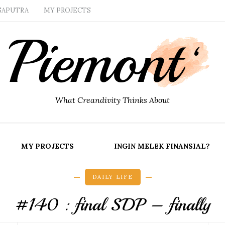
SAPUTRA
MY PROJECTS
What Creandivity Thinks About
MY PROJECTS
INGIN MELEK FINANSIAL?
DAILY LIFE
#140 : final SDP – finally