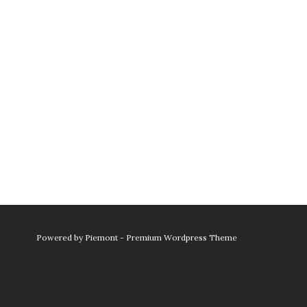
Powered by
Piemont - Premium Wordpress Theme