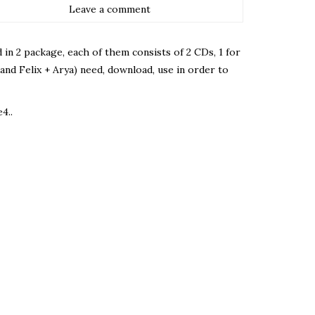
Leave a comment
ed in 2 package, each of them consists of 2 CDs, 1 for
 and Felix + Arya) need, download, use in order to
4..