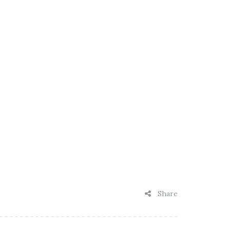
Share