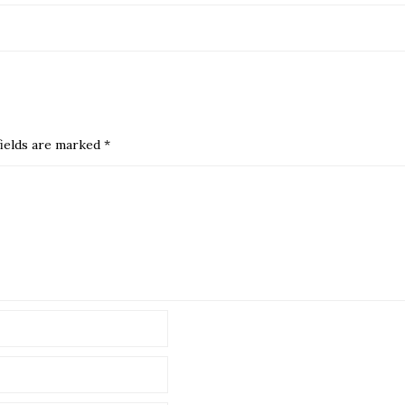
ields are marked
*