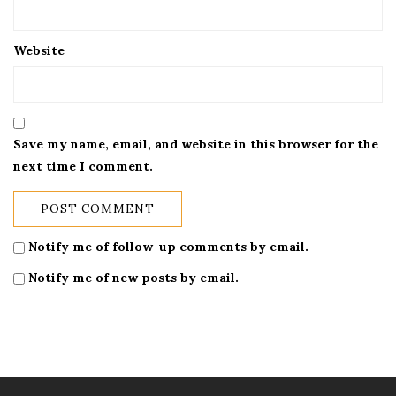
Website
Save my name, email, and website in this browser for the
next time I comment.
Notify me of follow-up comments by email.
Notify me of new posts by email.