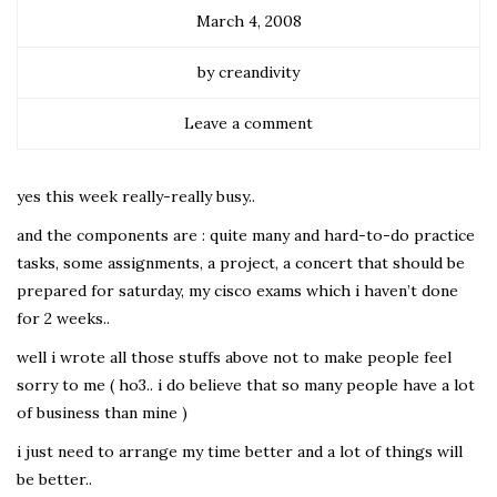
March 4, 2008
by creandivity
Leave a comment
yes this week really-really busy..
and the components are : quite many and hard-to-do practice
tasks, some assignments, a project, a concert that should be
prepared for saturday, my cisco exams which i haven’t done
for 2 weeks..
well i wrote all those stuffs above not to make people feel
sorry to me ( ho3.. i do believe that so many people have a lot
of business than mine )
i just need to arrange my time better and a lot of things will
be better..