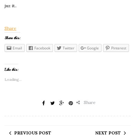
juz it..
Share
Share this:
Email
Facebook
Twitter
Google
Pinterest
Like this:
Loading...
Share
PREVIOUS POST
NEXT POST