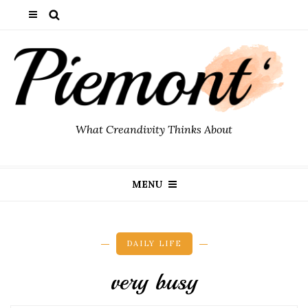
What Creandivity Thinks About
MENU
DAILY LIFE
very busy