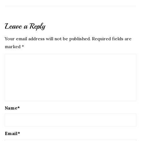
Leave a Reply
Your email address will not be published.
Required fields are
marked
*
Name
*
Email
*