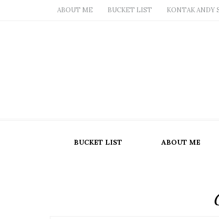
ABOUT ME
BUCKET LIST
KONTAK ANDY 
BUCKET LIST
ABOUT ME