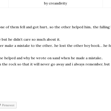
by creandivity
ne of them fell and got hurt.. so the other helped him.. the fallin
but he didn’t care so much about it.
r make a mistake to the other.. he lost the other boy book… he fel
he helped and why he wrote on sand when he made a mistake..
 the rock so that it will never go away and i always remember, but 
Pinterest