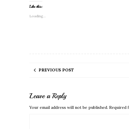
Like this:
Loading...
PREVIOUS POST
Leave a Reply
Your email address will not be published.
Required f