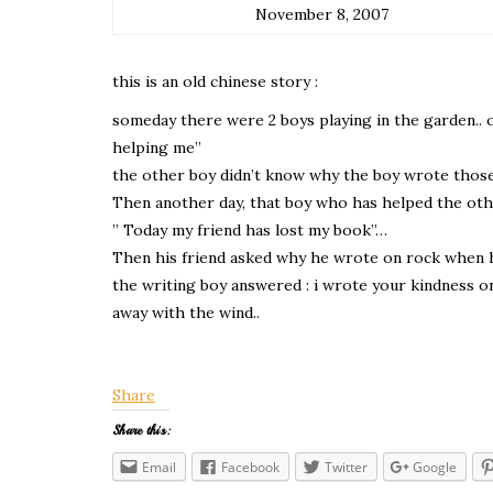
November 8, 2007
this is an old chinese story :
someday there were 2 boys playing in the garden.. o
helping me”
the other boy didn’t know why the boy wrote those 
Then another day, that boy who has helped the othe
” Today my friend has lost my book”…
Then his friend asked why he wrote on rock when 
the writing boy answered : i wrote your kindness on
away with the wind..
Share
Share this:
Email
Facebook
Twitter
Google