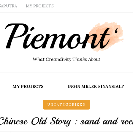
SAPUTRA
MY PROJECTS
What Creandivity Thinks About
MY PROJECTS
INGIN MELEK FINANSIAL?
UNCATEGORIZED
Chinese Old Story : sand and roc