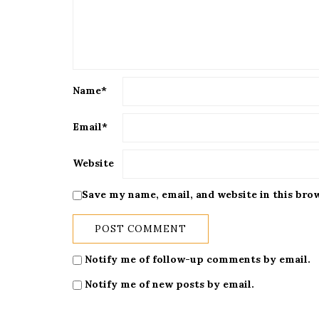
Name
*
Email
*
Website
Save my name, email, and website in this bro
Notify me of follow-up comments by email.
Notify me of new posts by email.