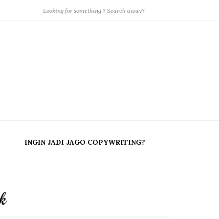
INGIN JADI JAGO COPYWRITING?
k