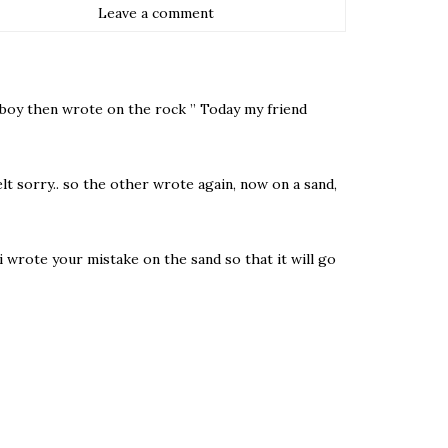
Leave a comment
g boy then wrote on the rock ” Today my friend
t sorry.. so the other wrote again, now on a sand,
i wrote your mistake on the sand so that it will go