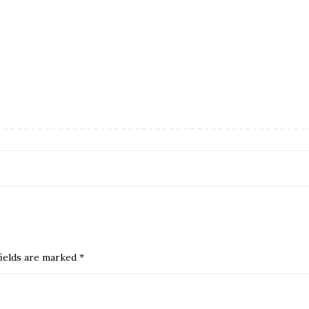
ields are marked
*