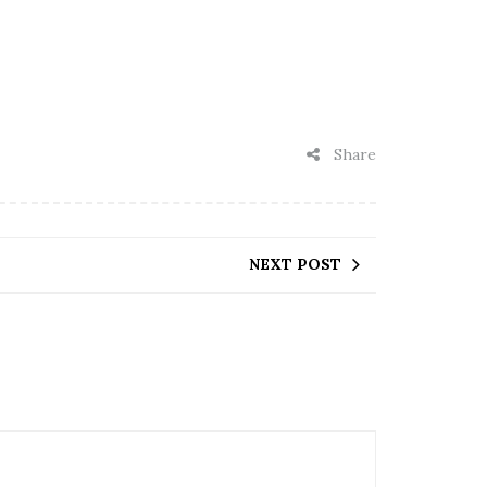
Share
NEXT POST