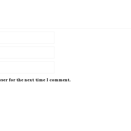
wser for the next time I comment.