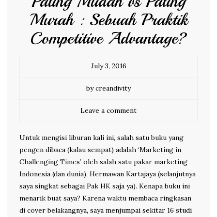
Paling Mudah vs Paling
Murah : Sebuah Praktik
Competitive Advantage?
July 3, 2016
by creandivity
Leave a comment
Untuk mengisi liburan kali ini, salah satu buku yang
pengen dibaca (kalau sempat) adalah ‘Marketing in
Challenging Times’ oleh salah satu pakar marketing
Indonesia (dan dunia), Hermawan Kartajaya (selanjutnya
saya singkat sebagai Pak HK saja ya). Kenapa buku ini
menarik buat saya? Karena waktu membaca ringkasan
di cover belakangnya, saya menjumpai sekitar 16 studi