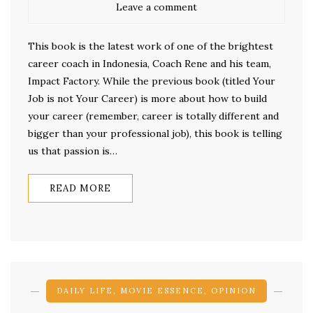
Leave a comment
This book is the latest work of one of the brightest
career coach in Indonesia, Coach Rene and his team,
Impact Factory. While the previous book (titled Your
Job is not Your Career) is more about how to build
your career (remember, career is totally different and
bigger than your professional job), this book is telling
us that passion is…
READ MORE
DAILY LIFE
,
MOVIE ESSENCE
,
OPINION