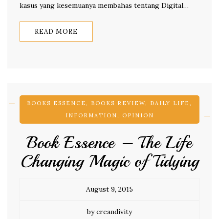
kasus yang kesemuanya membahas tentang Digital…
READ MORE
BOOKS ESSENCE
,
BOOKS REVIEW
,
DAILY LIFE
,
INFORMATION
,
OPINION
Book Essence – The Life
Changing Magic of Tidying
August 9, 2015
by creandivity