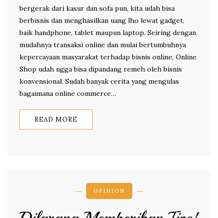
bergerak dari kasur dan sofa pun, kita udah bisa
berbisnis dan menghasilkan uang lho lewat gadget,
baik handphone, tablet maupun laptop. Seiring dengan
mudahnya transaksi online dan mulai bertumbuhnya
kepercayaan masyarakat terhadap bisnis online, Online
Shop udah ngga bisa dipandang remeh oleh bisnis
konvensional. Sudah banyak cerita yang mengulas
bagaimana online commerce…
READ MORE
OPINION