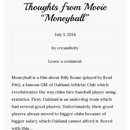
Thoughts from Movie
“Moneyball”
July 3, 2014
by creandivity
Leave a comment
Moneyball is a film about Billy Beane (played by Brad
Pitt), a famous GM of Oakland Athletic Club which
revolutionize the way clubs hire baseball player using
statistics. First, Oakland is an underdog team which
had several good players. Unfortunately, their good
players always moved to bigger clubs because of
bigger salary, which Oakland cannot afford it. Bored
with this…