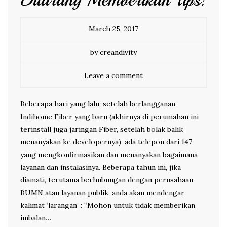
Dilarang Memberikan Tips!
March 25, 2017
by creandivity
Leave a comment
Beberapa hari yang lalu, setelah berlangganan
Indihome Fiber yang baru (akhirnya di perumahan ini
terinstall juga jaringan Fiber, setelah bolak balik
menanyakan ke developernya), ada telepon dari 147
yang mengkonfirmasikan dan menanyakan bagaimana
layanan dan instalasinya. Beberapa tahun ini, jika
diamati, terutama berhubungan dengan perusahaan
BUMN atau layanan publik, anda akan mendengar
kalimat ‘larangan’ : “Mohon untuk tidak memberikan
imbalan…