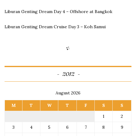
Liburan Genting Dream Day 4 – Offshore at Bangkok
Liburan Genting Dream Cruise Day 3 – Koh Samui
2012
August 2026
M
T
W
T
F
S
S
1
2
3
4
5
6
7
8
9