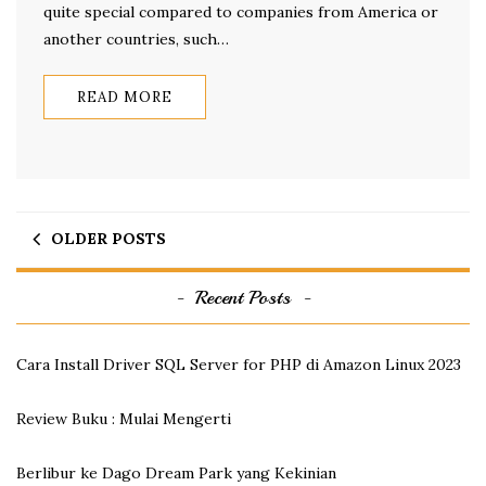
quite special compared to companies from America or
another countries, such…
READ MORE
OLDER POSTS
Recent Posts
Cara Install Driver SQL Server for PHP di Amazon Linux 2023
Review Buku : Mulai Mengerti
Berlibur ke Dago Dream Park yang Kekinian