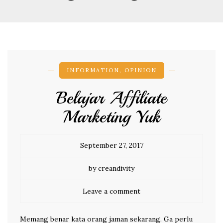
INFORMATION
,
OPINION
Belajar Affiliate
Marketing Yuk
September 27, 2017
by creandivity
Leave a comment
Memang benar kata orang jaman sekarang. Ga perlu