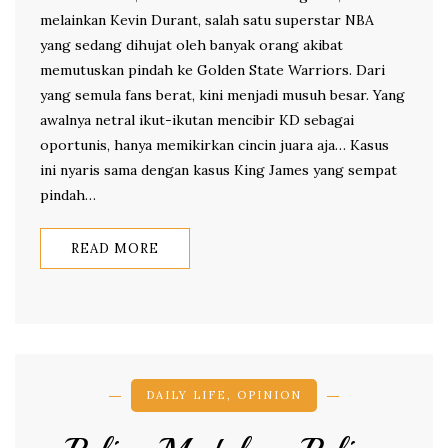
melainkan Kevin Durant, salah satu superstar NBA
yang sedang dihujat oleh banyak orang akibat
memutuskan pindah ke Golden State Warriors. Dari
yang semula fans berat, kini menjadi musuh besar. Yang
awalnya netral ikut-ikutan mencibir KD sebagai
oportunis, hanya memikirkan cincin juara aja… Kasus
ini nyaris sama dengan kasus King James yang sempat
pindah…
READ MORE
DAILY LIFE
,
OPINION