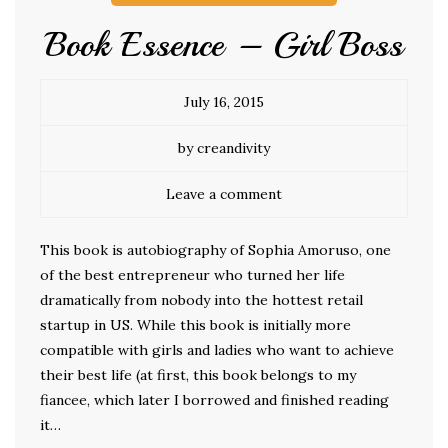
Book Essence – Girl Boss
July 16, 2015
by creandivity
Leave a comment
This book is autobiography of Sophia Amoruso, one
of the best entrepreneur who turned her life
dramatically from nobody into the hottest retail
startup in US. While this book is initially more
compatible with girls and ladies who want to achieve
their best life (at first, this book belongs to my
fiancee, which later I borrowed and finished reading
it…