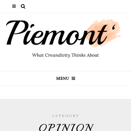
What Creandivity Thinks About
MENU
CATEGORY
OPINION