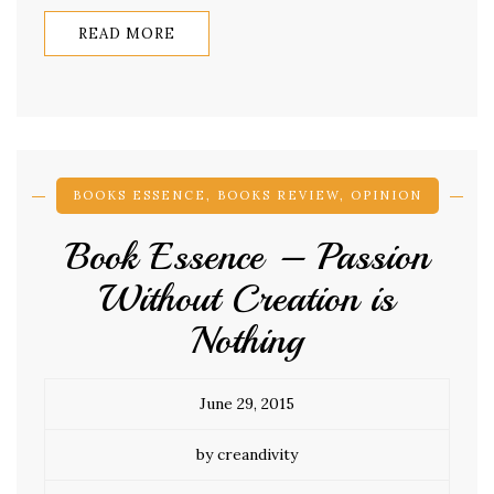
READ MORE
BOOKS ESSENCE
,
BOOKS REVIEW
,
OPINION
Book Essence – Passion
Without Creation is
Nothing
June 29, 2015
by creandivity