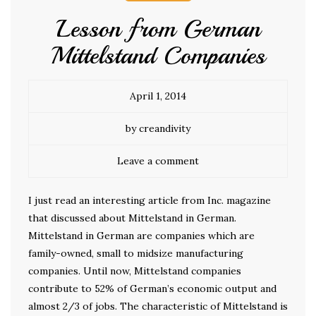
Lesson from German
Mittelstand Companies
April 1, 2014
by creandivity
Leave a comment
I just read an interesting article from Inc. magazine
that discussed about Mittelstand in German.
Mittelstand in German are companies which are
family-owned, small to midsize manufacturing
companies. Until now, Mittelstand companies
contribute to 52% of German’s economic output and
almost 2/3 of jobs. The characteristic of Mittelstand is