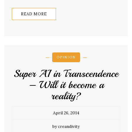
READ MORE
OPINION
Super AI in Transcendence
– Will it become a
reality?
April 26, 2014
by creandivity