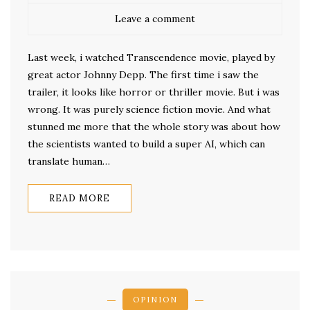
Leave a comment
Last week, i watched Transcendence movie, played by
great actor Johnny Depp. The first time i saw the
trailer, it looks like horror or thriller movie. But i was
wrong. It was purely science fiction movie. And what
stunned me more that the whole story was about how
the scientists wanted to build a super AI, which can
translate human…
READ MORE
OPINION