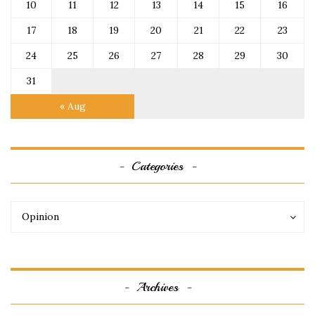
10
11
12
13
14
15
16
17
18
19
20
21
22
23
24
25
26
27
28
29
30
31
« Aug
Categories
Categories
Categories
Opinion
Archives