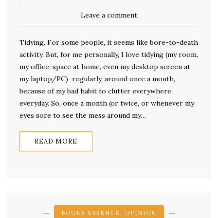
Leave a comment
Tidying. For some people, it seems like bore-to-death
activity. But, for me personally, I love tidying (my room,
my office-space at home, even my desktop screen at
my laptop/PC) regularly, around once a month,
because of my bad habit to clutter everywhere
everyday. So, once a month (or twice, or whenever my
eyes sore to see the mess around my…
READ MORE
BOOKS ESSENCE
,
OPINION