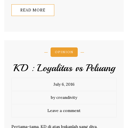
READ MORE
OPINION
KD : Loyalitas vs Peluang
July 6, 2016
by creandivity
Leave a comment
Pertama-tama, KD di atas bukanlah sang diva,