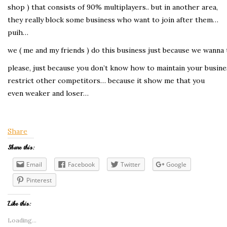
shop ) that consists of 90% multiplayers.. but in another area,
they really block some business who want to join after them…
puih…
we ( me and my friends ) do this business just because we wanna 
please, just because you don’t know how to maintain your busine
restrict other competitors… because it show me that you
even weaker and loser…
Share
Share this:
Email
Facebook
Twitter
Google
Pinterest
Like this:
Loading...