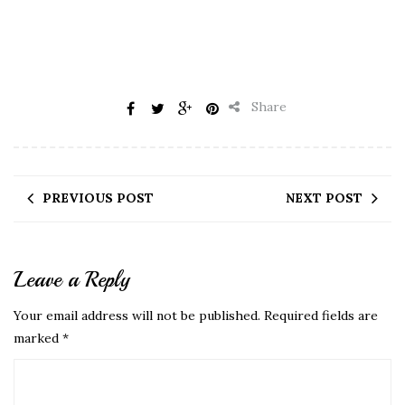
Share
PREVIOUS POST
NEXT POST
Leave a Reply
Your email address will not be published.
Required fields are
marked
*