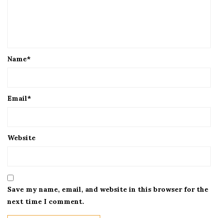
Name
*
Email
*
Website
Save my name, email, and website in this browser for the
next time I comment.