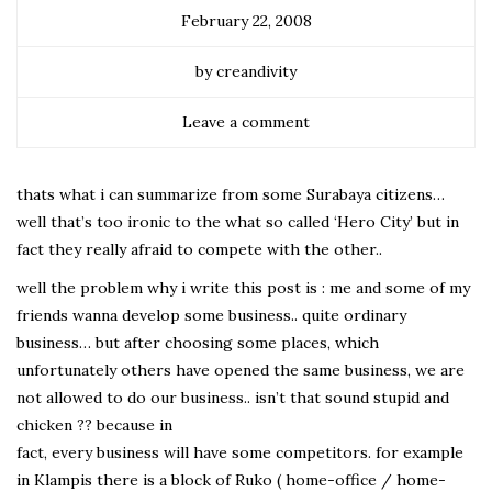
February 22, 2008
by creandivity
Leave a comment
thats what i can summarize from some Surabaya citizens…
well that’s too ironic to the what so called ‘Hero City’ but in
fact they really afraid to compete with the other..
well the problem why i write this post is : me and some of my
friends wanna develop some business.. quite ordinary
business… but after choosing some places, which
unfortunately others have opened the same business, we are
not allowed to do our business.. isn’t that sound stupid and
chicken ?? because in
fact, every business will have some competitors. for example
in Klampis there is a block of Ruko ( home-office / home-