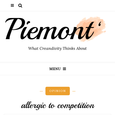
What Creandivity Thinks About
MENU
OPINION
allergic to competition