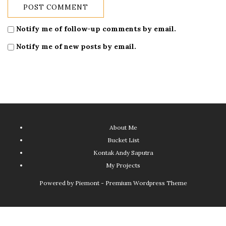
Notify me of follow-up comments by email.
Notify me of new posts by email.
About Me
Bucket List
Kontak Andy Saputra
My Projects
Powered by
Piemont - Premium Wordpress Theme