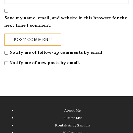
Save my name, email, and website in this browser for the
next time I comment.
Notify me of follow-up comments by email.
Notify me of new posts by email.
About Me
Bucket List
Kontak Andy Saputra
My Projects