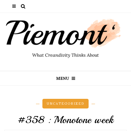
What Creandivity Thinks About
MENU
UNCATEGORIZED
#358 : Monotone week