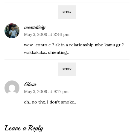
REPLY
creandivity
May 3, 2009 at 8:46 pm
wew.. conto e ? ak in a relationship mbe kamu gt ?
wakkakaka.. shienting..
REPLY
Glenn
May 3, 2009 at 9:17 pm
eh.. no thx, I don’t smoke..
Leave a Reply