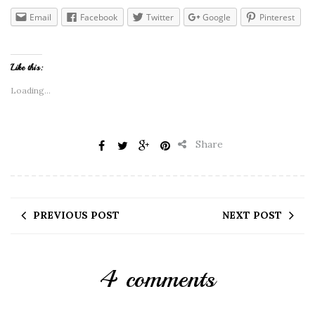
Email
Facebook
Twitter
Google
Pinterest
Like this:
Loading...
Share
PREVIOUS POST
NEXT POST
4 comments