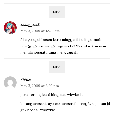
REPLY
sonic_ver2
May 3, 2009 at 12:29 am
Aku yo agak bosen karo minggu iki ndi, ga onok
penggugah semangat ngono ta? Takpikir kon mau
menulis sesuatu yang menggugah.
REPLY
Glenn
May 3, 2009 at 8:39 pm
post tersingkat d blog’mu.. wkwkwk..
kurang sensasi.. ayo cari sensasi bareng2.. sapa tau jd
gak bosen.. wkkwkw