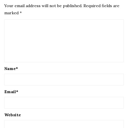
Your email address will not be published.
Required fields are
marked
*
Name
*
Email
*
Website