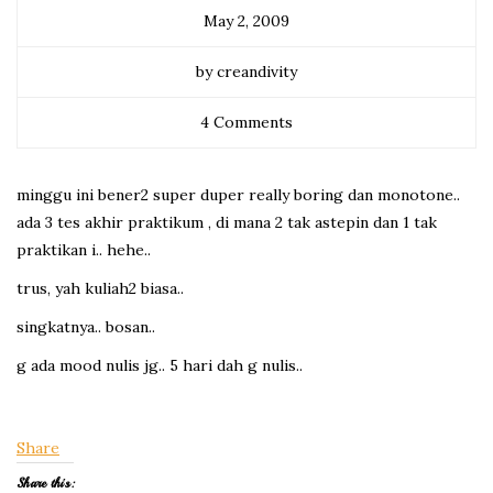
May 2, 2009
by creandivity
4 Comments
minggu ini bener2 super duper really boring dan monotone..
ada 3 tes akhir praktikum , di mana 2 tak astepin dan 1 tak
praktikan i.. hehe..
trus, yah kuliah2 biasa..
singkatnya.. bosan..
g ada mood nulis jg.. 5 hari dah g nulis..
Share
Share this: