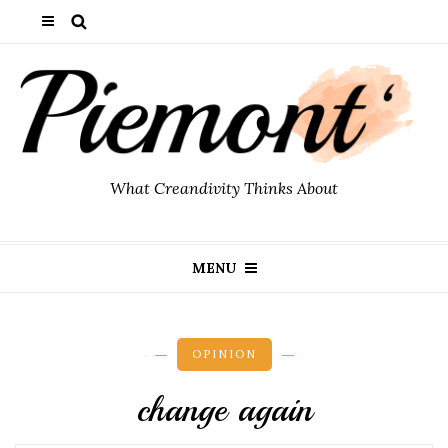
What Creandivity Thinks About
MENU
OPINION
change again