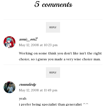
5 comments
REPLY
sonic_ver2
May 12, 2008 at 10:23 pm
Working on some think you don’t like isn’t the right
choice, so i guess you made a very wise choice man.
REPLY
creandivity
May 12, 2008 at 11:49 pm
yeah
i prefer being specialist than generalist ^^