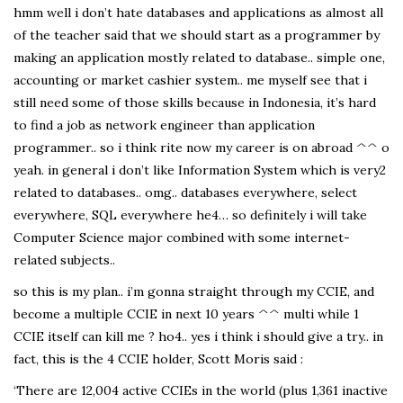
hmm well i don’t hate databases and applications as almost all
of the teacher said that we should start as a programmer by
making an application mostly related to database.. simple one,
accounting or market cashier system.. me myself see that i
still need some of those skills because in Indonesia, it’s hard
to find a job as network engineer than application
programmer.. so i think rite now my career is on abroad ^^ o
yeah. in general i don’t like Information System which is very2
related to databases.. omg.. databases everywhere, select
everywhere, SQL everywhere he4… so definitely i will take
Computer Science major combined with some internet-
related subjects..
so this is my plan.. i’m gonna straight through my CCIE, and
become a multiple CCIE in next 10 years ^^ multi while 1
CCIE itself can kill me ? ho4.. yes i think i should give a try.. in
fact, this is the 4 CCIE holder, Scott Moris said :
‘There are 12,004 active CCIEs in the world (plus 1,361 inactive