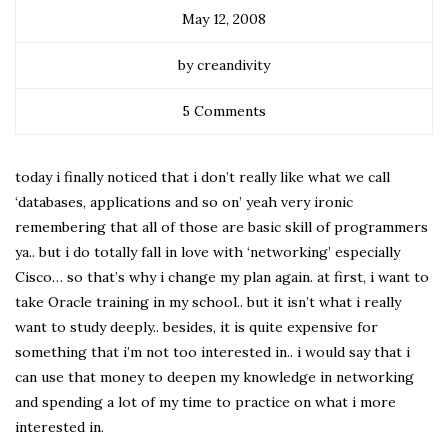
May 12, 2008
by creandivity
5 Comments
today i finally noticed that i don’t really like what we call
‘databases, applications and so on’ yeah very ironic
remembering that all of those are basic skill of programmers
ya.. but i do totally fall in love with ‘networking’ especially
Cisco… so that’s why i change my plan again. at first, i want to
take Oracle training in my school.. but it isn’t what i really
want to study deeply.. besides, it is quite expensive for
something that i’m not too interested in.. i would say that i
can use that money to deepen my knowledge in networking
and spending a lot of my time to practice on what i more
interested in.