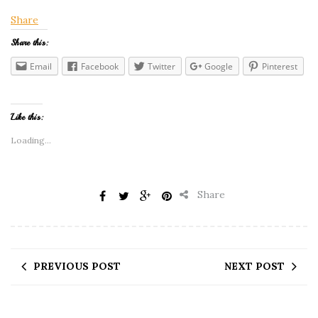
Share
Share this:
Email
Facebook
Twitter
Google
Pinterest
Like this:
Loading...
Share
PREVIOUS POST
NEXT POST