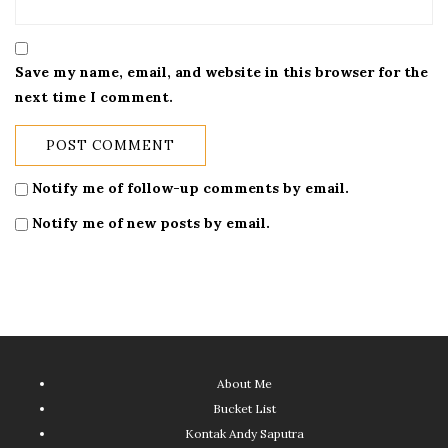
Save my name, email, and website in this browser for the
next time I comment.
Notify me of follow-up comments by email.
Notify me of new posts by email.
About Me
Bucket List
Kontak Andy Saputra