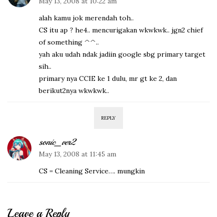
May 13, 2008 at 10:22 am
alah kamu jok merendah toh..
CS itu ap ? he4.. mencurigakan wkwkwk.. jgn2 chief
of something ^^..
yah aku udah ndak jadiin google sbg primary target
sih..
primary nya CCIE ke 1 dulu, mr gt ke 2, dan
berikut2nya wkwkwk..
REPLY
sonic_ver2
May 13, 2008 at 11:45 am
CS = Cleaning Service…. mungkin
Leave a Reply