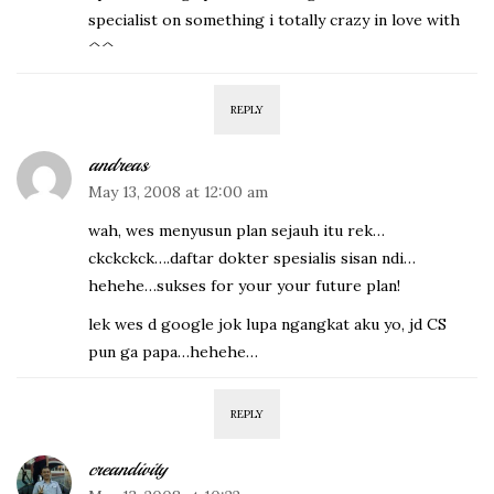
specialist on something i totally crazy in love with
^^
REPLY
andreas
May 13, 2008 at 12:00 am
wah, wes menyusun plan sejauh itu rek…
ckckckck….daftar dokter spesialis sisan ndi…
hehehe…sukses for your your future plan!
lek wes d google jok lupa ngangkat aku yo, jd CS
pun ga papa…hehehe…
REPLY
creandivity