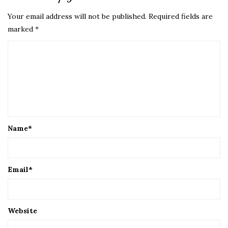
Your email address will not be published.
Required fields are
marked
*
Name
*
Email
*
Website