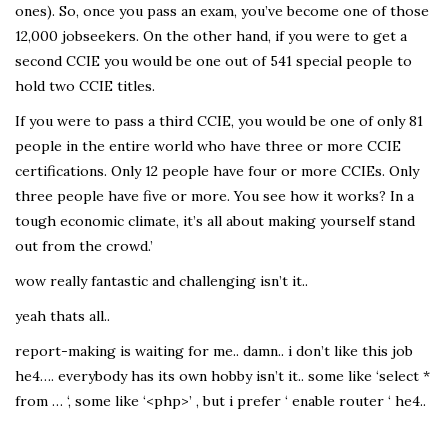
ones). So, once you pass an exam, you’ve become one of those
12,000 jobseekers. On the other hand, if you were to get a
second CCIE you would be one out of 541 special people to
hold two CCIE titles.
If you were to pass a third CCIE, you would be one of only 81
people in the entire world who have three or more CCIE
certifications. Only 12 people have four or more CCIEs. Only
three people have five or more. You see how it works? In a
tough economic climate, it’s all about making yourself stand
out from the crowd.’
wow really fantastic and challenging isn’t it..
yeah thats all..
report-making is waiting for me.. damn.. i don’t like this job
he4…. everybody has its own hobby isn’t it.. some like ‘select *
from … ‘, some like ‘<php>’ , but i prefer ‘ enable router ‘ he4..