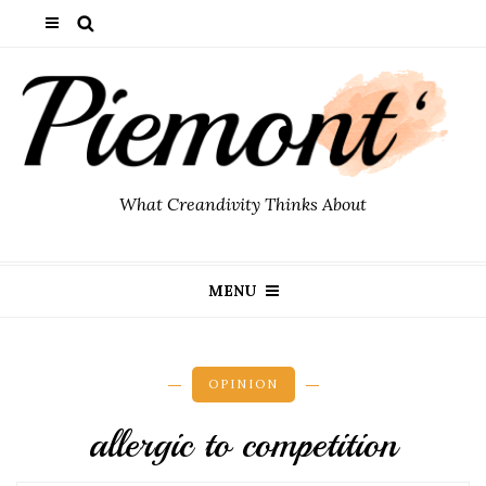
What Creandivity Thinks About
MENU
OPINION
allergic to competition