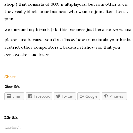
shop ) that consists of 90% multiplayers.. but in another area,
they really block some business who want to join after them…
puih…
we ( me and my friends ) do this business just because we wanna 
please, just because you don’t know how to maintain your busine
restrict other competitors… because it show me that you
even weaker and loser…
Share
Share this:
Email
Facebook
Twitter
Google
Pinterest
Like this:
Loading...