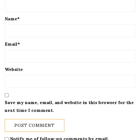
Name
*
Email
*
Website
Save my name, email, and website in this browser for the
next time I comment.
Notify me of follow-up comments by email.