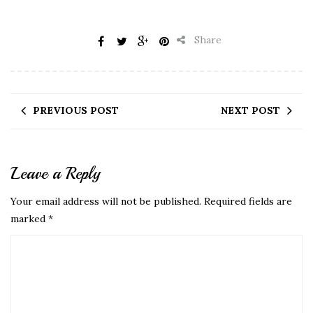
Share
PREVIOUS POST
NEXT POST
Leave a Reply
Your email address will not be published.
Required fields are
marked
*