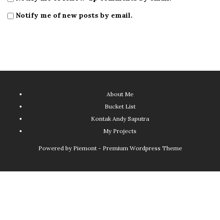
Notify me of new posts by email.
About Me
Bucket List
Kontak Andy Saputra
My Projects
Powered by
Piemont - Premium Wordpress Theme