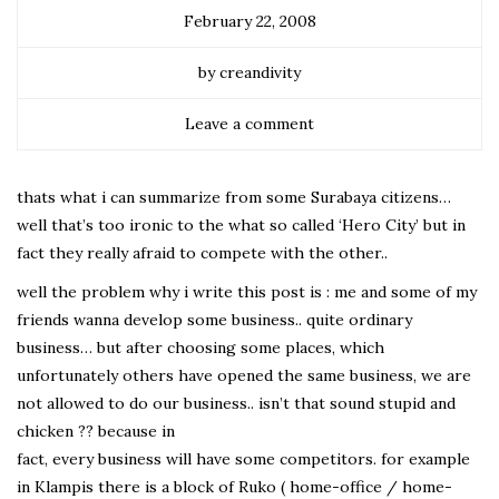
February 22, 2008
by creandivity
Leave a comment
thats what i can summarize from some Surabaya citizens…
well that’s too ironic to the what so called ‘Hero City’ but in
fact they really afraid to compete with the other..
well the problem why i write this post is : me and some of my
friends wanna develop some business.. quite ordinary
business… but after choosing some places, which
unfortunately others have opened the same business, we are
not allowed to do our business.. isn’t that sound stupid and
chicken ?? because in
fact, every business will have some competitors. for example
in Klampis there is a block of Ruko ( home-office / home-