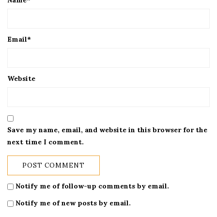
Name
*
Email
*
Website
Save my name, email, and website in this browser for the
next time I comment.
Notify me of follow-up comments by email.
Notify me of new posts by email.