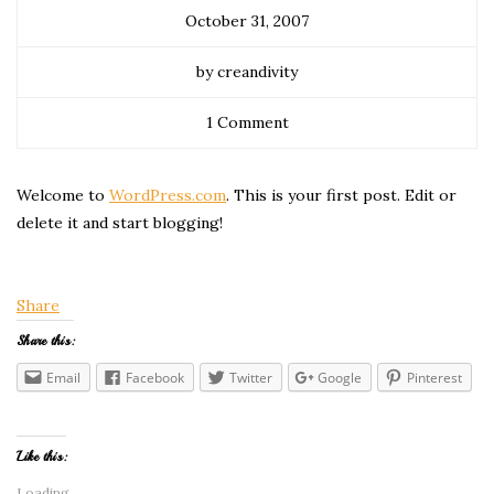
October 31, 2007
by creandivity
1 Comment
Welcome to
WordPress.com
. This is your first post. Edit or
delete it and start blogging!
Share
Share this:
Email
Facebook
Twitter
Google
Pinterest
Like this:
Loading...