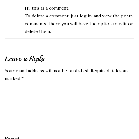
Hi, this is a comment.
To delete a comment, just log in, and view the posts’
comments, there you will have the option to edit or
delete them.
Leave a Reply
Your email address will not be published.
Required fields are
marked
*