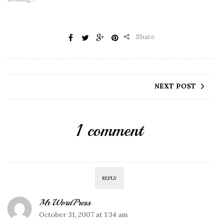
Share
NEXT POST
1 comment
REPLY
Mr WordPress
October 31, 2007 at 1:34 am