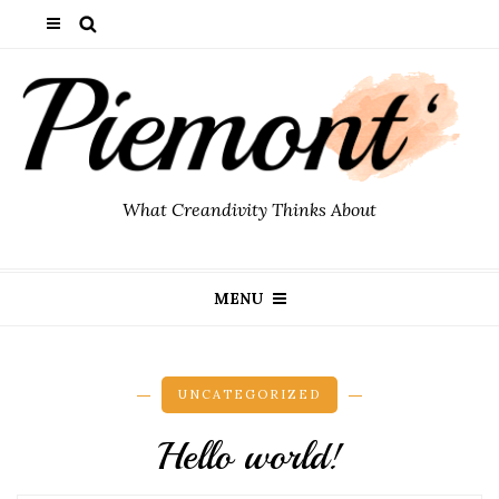
What Creandivity Thinks About
MENU
UNCATEGORIZED
Hello world!