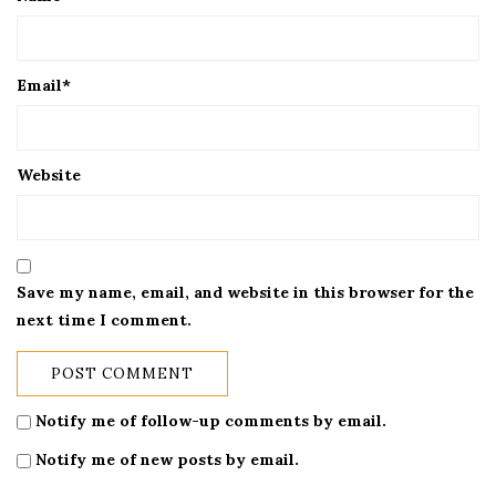
Email
*
Website
Save my name, email, and website in this browser for the
next time I comment.
Notify me of follow-up comments by email.
Notify me of new posts by email.