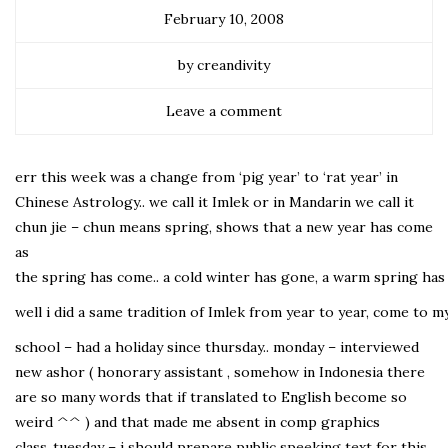
February 10, 2008
by creandivity
Leave a comment
err this week was a change from ‘pig year’ to ‘rat year’ in
Chinese Astrology.. we call it Imlek or in Mandarin we call it
chun jie – chun means spring, shows that a new year has come
as
the spring has come.. a cold winter has gone, a warm spring has 
well i did a same tradition of Imlek from year to year, come to my
school – had a holiday since thursday.. monday – interviewed
new ashor ( honorary assistant , somehow in Indonesia there
are so many words that if translated to English become so
weird ^^ ) and that made me absent in comp graphics
class..tuesday – i should prepare public speeking text for this