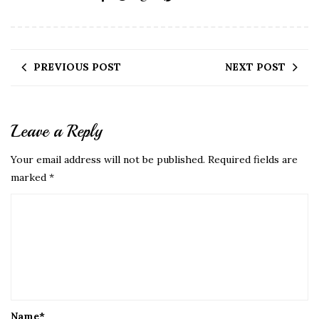
PREVIOUS POST
NEXT POST
Leave a Reply
Your email address will not be published.
Required fields are
marked
*
Name
*