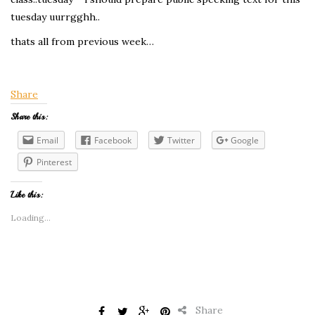
tuesday uurrgghh..
thats all from previous week…
Share
Share this:
Email
Facebook
Twitter
Google
Pinterest
Like this:
Loading...
Share