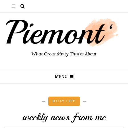
What Creandivity Thinks About
MENU
DAILY LIFE
weekly news from me