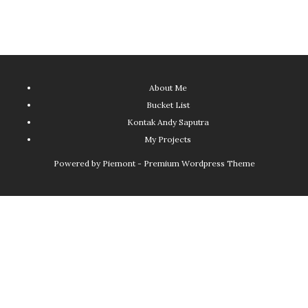
About Me
Bucket List
Kontak Andy Saputra
My Projects
Powered by
Piemont - Premium Wordpress Theme