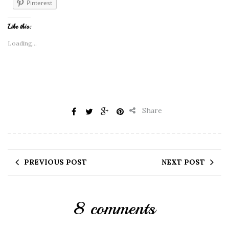
Pinterest
Like this:
Loading...
Share
PREVIOUS POST
NEXT POST
8 comments