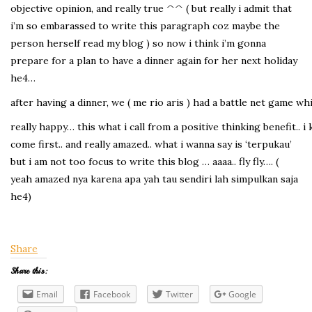
objective opinion, and really true ^^ ( but really i admit that
i’m so embarassed to write this paragraph coz maybe the
person herself read my blog ) so now i think i’m gonna
prepare for a plan to have a dinner again for her next holiday
he4…
after having a dinner, we ( me rio aris ) had a battle net game w
really happy… this what i call from a positive thinking benefit..
come first.. and really amazed.. what i wanna say is ‘terpukau’
but i am not too focus to write this blog … aaaa.. fly fly…. (
yeah amazed nya karena apa yah tau sendiri lah simpulkan saja
he4)
Share
Share this:
Email
Facebook
Twitter
Google