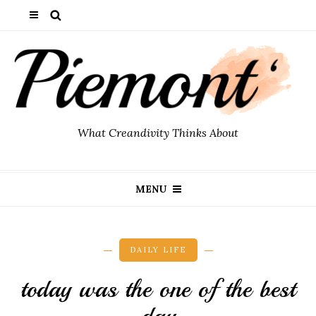
What Creandivity Thinks About
MENU
DAILY LIFE
today was the one of the best