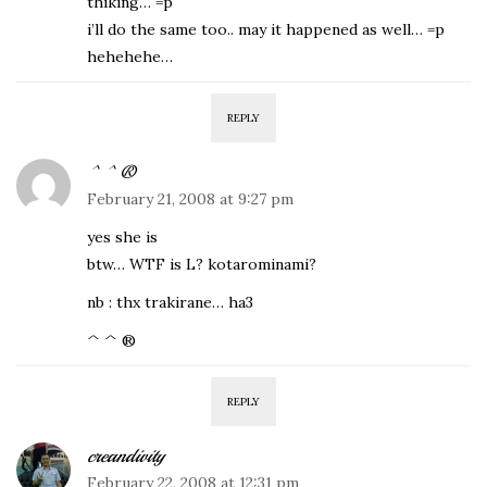
thiking… =p
i’ll do the same too.. may it happened as well… =p
hehehehe…
REPLY
^ ^ ®
February 21, 2008 at 9:27 pm
yes she is
btw… WTF is L? kotarominami?
nb : thx trakirane… ha3
^ ^ ®
REPLY
creandivity
February 22, 2008 at 12:31 pm