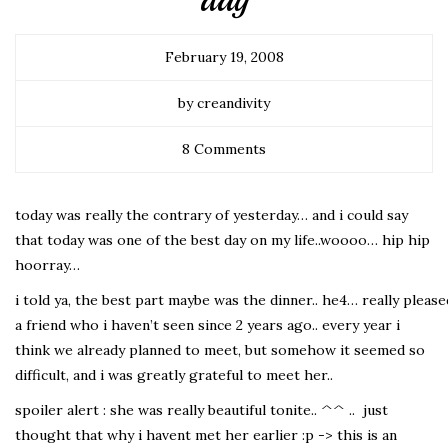
day
February 19, 2008
by creandivity
8 Comments
today was really the contrary of yesterday… and i could say
that today was one of the best day on my life..woooo… hip hip
hoorray…
i told ya, the best part maybe was the dinner.. he4… really pleas
a friend who i haven’t seen since 2 years ago.. every year i
think we already planned to meet, but somehow it seemed so
difficult, and i was greatly grateful to meet her..
spoiler alert : she was really beautiful tonite.. ^^ .. just
thought that why i havent met her earlier :p -> this is an