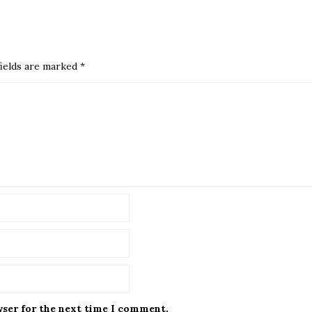
ields are marked
*
wser for the next time I comment.