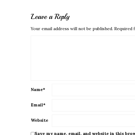
Leave a Reply
Your email address will not be published.
Required f
Name
*
Email
*
Website
Save my name, email, and website in this bro