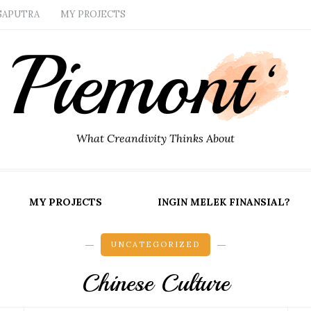
SAPUTRA
MY PROJECTS
What Creandivity Thinks About
MY PROJECTS
INGIN MELEK FINANSIAL?
UNCATEGORIZED
Chinese Culture