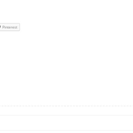
Pinterest