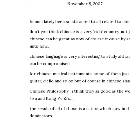
November 8, 2007
hmmm lately been so attracted to all related to chin
don’t you think chinese is a very ‘rich’ country, not 
chinese can be great as now of course it cause by 
until now..
chinese language is very interesting to study although
can be compromised.
for chinese musical instruments, some of them just 
guitar, ciello and so on but of course in chinese sh
Chinese Philosophy : i think they as good as the 
Tzu and Kong Fu Zi’s….
the result of all of those is a nation which now in 
dominators..