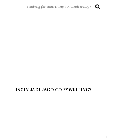
INGIN JADI JAGO COPYWRITING?