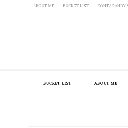
ABOUT ME
BUCKET LIST
KONTAK ANDY 
BUCKET LIST
ABOUT ME