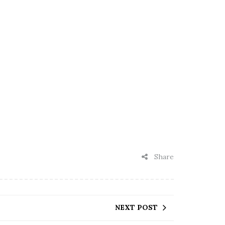
Share
NEXT POST