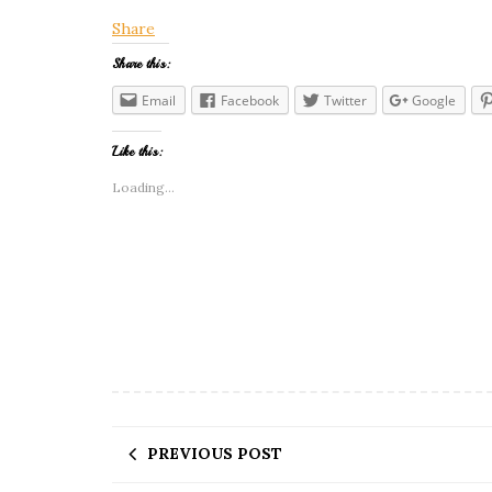
Share
Share this:
Email
Facebook
Twitter
Google
Like this:
Loading...
PREVIOUS POST