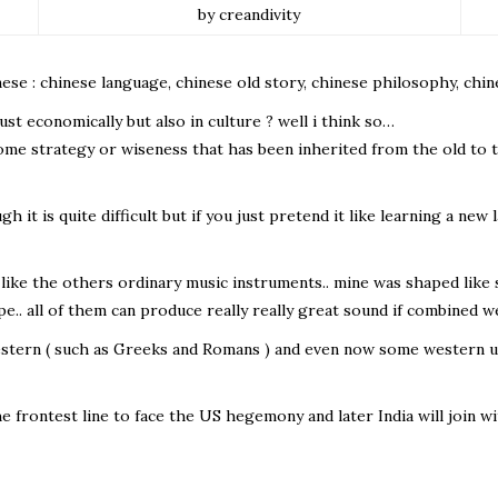
by creandivity
ese : chinese language, chinese old story, chinese philosophy, chin
just economically but also in culture ? well i think so…
some strategy or wiseness that has been inherited from the old to
 it is quite difficult but if you just pretend it like learning a new 
like the others ordinary music instruments.. mine was shaped like sm
ape.. all of them can produce really really great sound if combined w
western ( such as Greeks and Romans ) and even now some western u
the frontest line to face the US hegemony and later India will join 