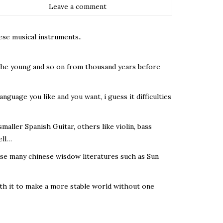
Leave a comment
ese musical instruments..
 the young and so on from thousand years before
language you like and you want, i guess it difficulties
aller Spanish Guitar, others like violin, bass
ell…
se many chinese wisdow literatures such as Sun
with it to make a more stable world without one