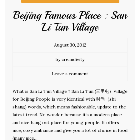
Beijing Famous Place : San
Li Tun Village
August 30, 2012
by creandivity
Leave a comment
What is San Li Tun Village ? San Li Tun (三里屯）Village
for Beijing People is very identical with 时尚（shi
shang) words, which means fashionable, update to the
latest trend. No wonder, because it’s a modern place
and nice hang out place for young people. It offers
nice, cozy ambiance and give you a lot of choice in food
(many nice…