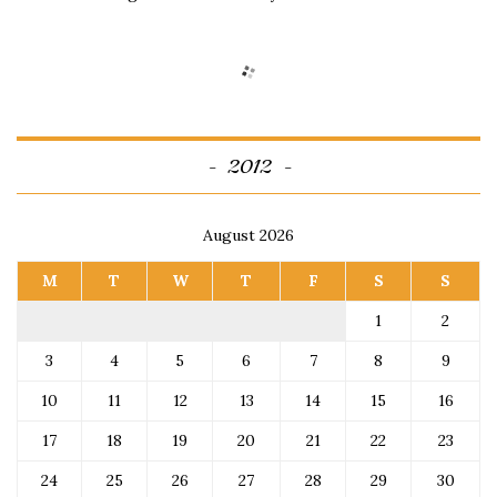
2012
August 2026
M
T
W
T
F
S
S
1
2
3
4
5
6
7
8
9
10
11
12
13
14
15
16
17
18
19
20
21
22
23
24
25
26
27
28
29
30