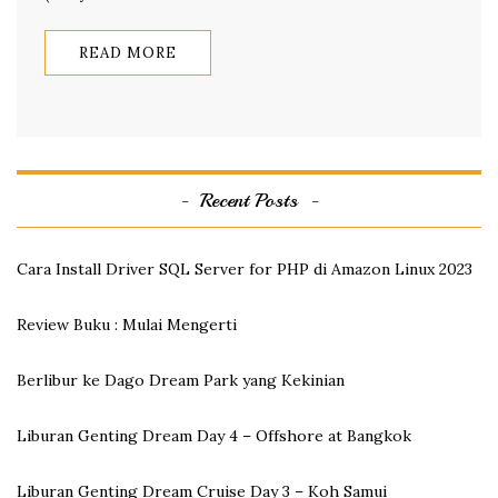
READ MORE
Recent Posts
Cara Install Driver SQL Server for PHP di Amazon Linux 2023
Review Buku : Mulai Mengerti
Berlibur ke Dago Dream Park yang Kekinian
Liburan Genting Dream Day 4 – Offshore at Bangkok
Liburan Genting Dream Cruise Day 3 – Koh Samui