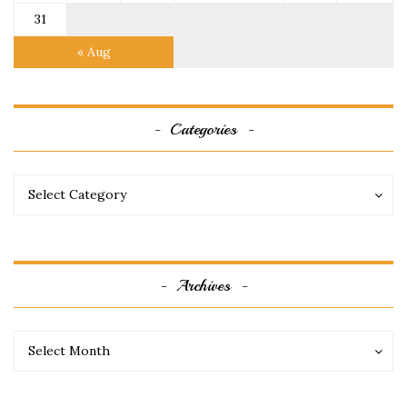
31
« Aug
Categories
Categories
Categories
Select Category
Archives
Archives
Archives
Select Month