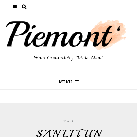
What Creandivity Thinks About
MENU
TAG
SANLITUN