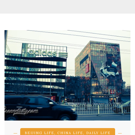
BEIJING LIFE
,
CHINA LIFE
,
DAILY LIFE