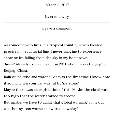
March 8, 2017
by creandivity
Leave a comment
As someone who lives in a tropical country, which located
precisely in equatorial line, I never imagine to experience
snow or ice falling from the sky in my hometown.
Snow? Already experienced it in 2011 when I was studying in
Beijing, China.
Rain of ice cube and water? Today is the first time I know how
it sound when your car was hit by ‘icy stone’.
Maybe there was an explanation of this. Maybe the cloud was
too high that the water started to freeze.
But maybe, we have to admit that global warming ruins our
weather system worse and worse nowaday?