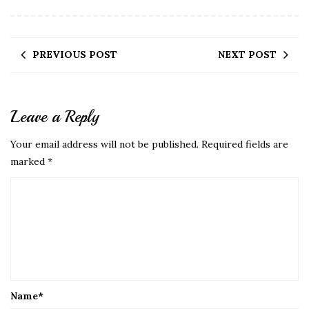
PREVIOUS POST
NEXT POST
Leave a Reply
Your email address will not be published.
Required fields are
marked
*
Name
*