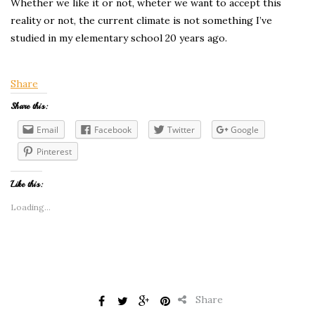
Whether we like it or not, wheter we want to accept this
reality or not, the current climate is not something I’ve
studied in my elementary school 20 years ago.
Share
Share this:
Email
Facebook
Twitter
Google
Pinterest
Like this:
Loading...
Share