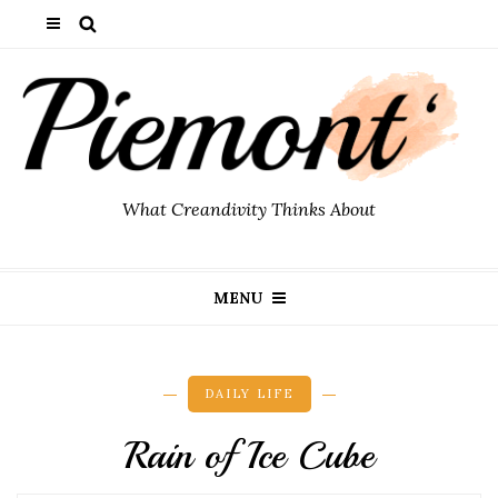
What Creandivity Thinks About
MENU
DAILY LIFE
Rain of Ice Cube