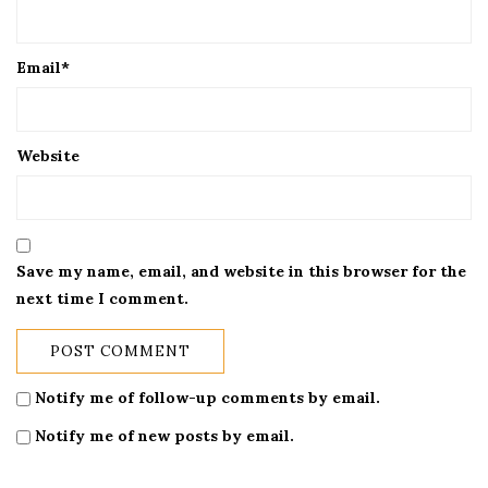
Email
*
Website
Save my name, email, and website in this browser for the
next time I comment.
Notify me of follow-up comments by email.
Notify me of new posts by email.