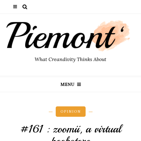
What Creandivity Thinks About
MENU
OPINION
#161 : zoomii, a virtual