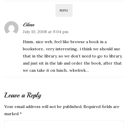
REPLY
Glenn
July 10, 2008 at 9:04 pm
Hmm.. nice web, feel like browse a book in a
bookstore.. very interesting.. i think we should use
that in the library, so we don’t need to go to library,
and just sit in the lab and order the book, after that
we can take it on lunch.. wkwkwk…
Leave a Reply
Your email address will not be published.
Required fields are
marked
*