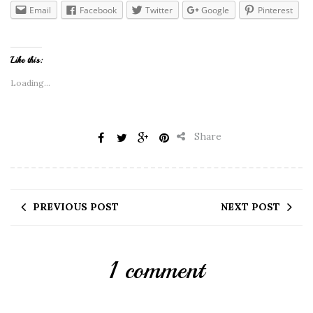
Email
Facebook
Twitter
Google
Pinterest
Like this:
Loading...
Share
PREVIOUS POST
NEXT POST
1 comment