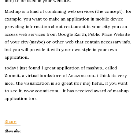
info) to be used in your website..
Mashup is a kind of combining web services (the concept).. for
example, you want to make an application in mobile device
providing information about restaurant in your city, you can
access web services from Google Earth, Public Place Website
of your city (maybe) or other web that contain necessary info,
but you will provide it with your own style in your own
application..
today i just found 1 great application of mashup.. called
Zoomii.. a virtual bookstore of Amazon.com.. i think its very
nice.. the visualization is so great (for me) hehe.. if you want
to see it, www.zoomii.com… it has received award of mashup
application too..
Share
Share this: