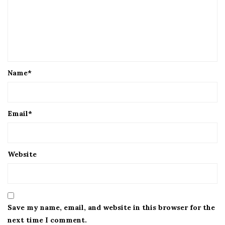
Name
*
Email
*
Website
Save my name, email, and website in this browser for the
next time I comment.