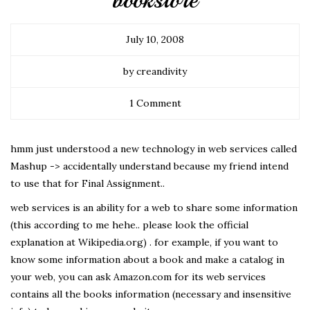
bookstore
July 10, 2008
by creandivity
1 Comment
hmm just understood a new technology in web services called
Mashup -> accidentally understand because my friend intend
to use that for Final Assignment..
web services is an ability for a web to share some information
(this according to me hehe.. please look the official
explanation at Wikipedia.org) . for example, if you want to
know some information about a book and make a catalog in
your web, you can ask Amazon.com for its web services
contains all the books information (necessary and insensitive